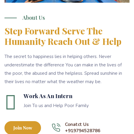
About Us
Step Forward Serve The
Humanity Reach Out & Help
The secret to happiness lies in helping others. Never
underestimate the difference You can make in the lives of
the poor, the abused and the helpless. Spread sunshine in
their lives no matter what the weather may be.
Work As An Intern
Join To us and Help Poor Family
Conatct Us
Join Now
+919794528786