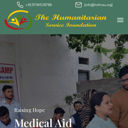
+919794528786
[info@hsfmau.org]
Raising Hope
Medical Aid