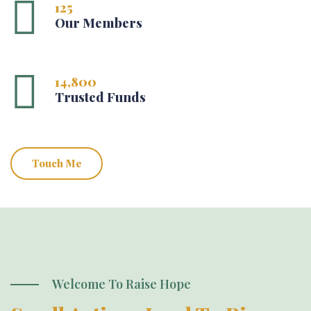
125
Our Members
14,800
Trusted Funds
Touch Me
Welcome To Raise Hope