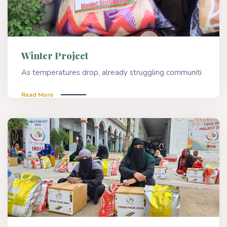
Winter Project
As temperatures drop, already struggling communiti
Read More