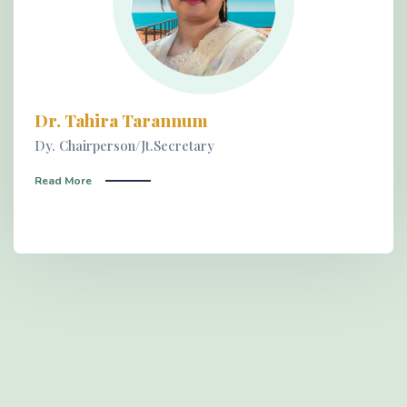
Dr. Tahira Tarannum
Dy. Chairperson/Jt.Secretary
Read More