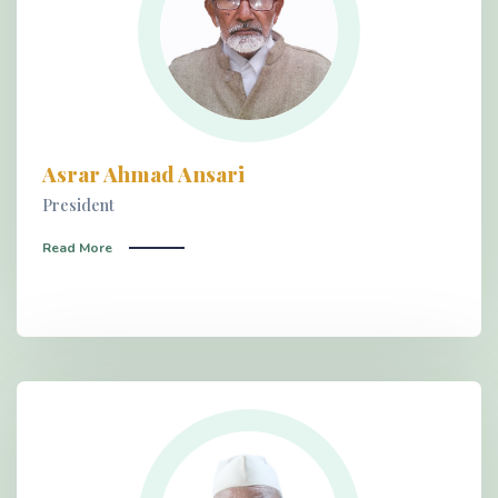
Asrar Ahmad Ansari
President
Read More