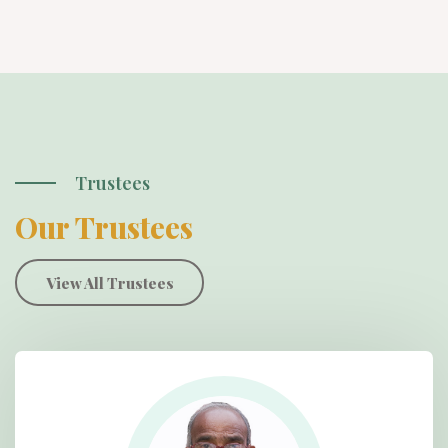
Trustees
Our Trustees
View All Trustees