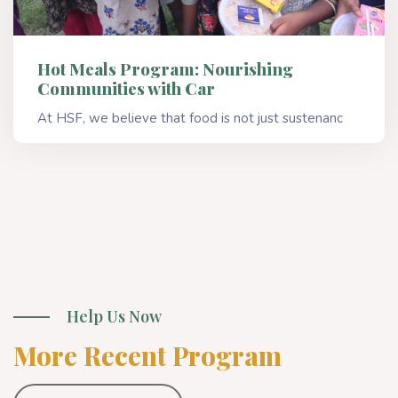
Hot Meals Program: Nourishing
Communities with Car
At HSF, we believe that food is not just sustenanc
Read More
Help Us Now
More Recent Program