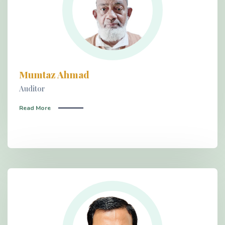
Mumtaz Ahmad
Auditor
Read More