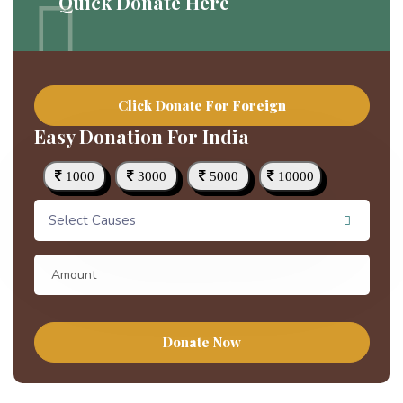
Quick Donate Here
Click Donate For Foreign
Easy Donation For India
1000
3000
5000
10000
Select Causes
Donate Now