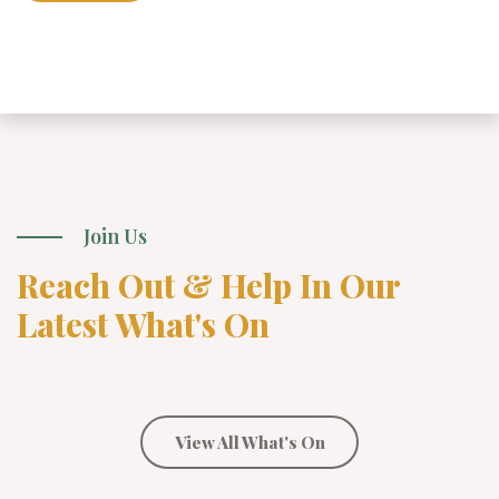
Join Us
Reach Out & Help In Our
Latest What's On
View All What's On