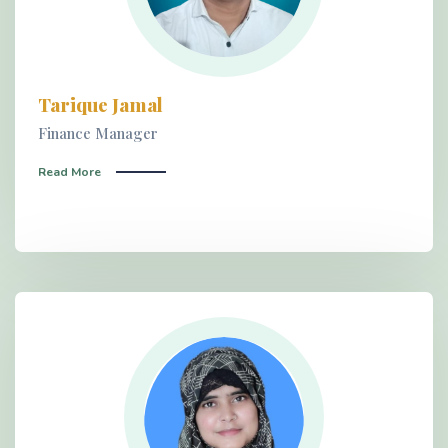
Tarique Jamal
Finance Manager
Read More