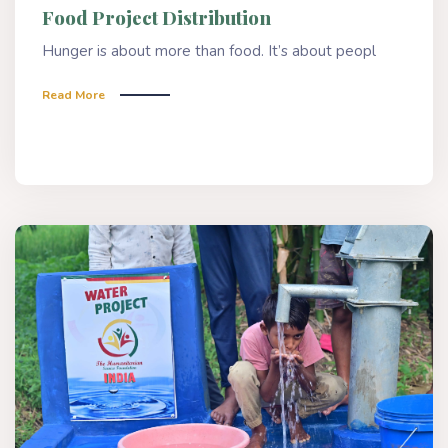
Food Project Distribution
Hunger is about more than food. It’s about peopl
Read More