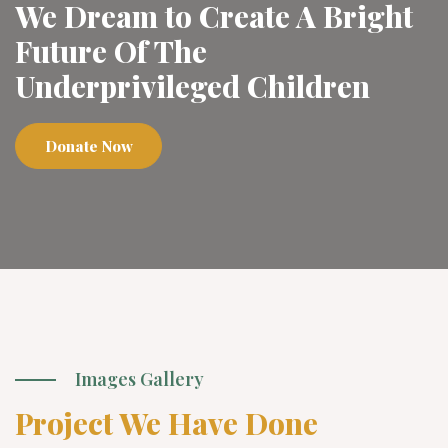
We Dream to Create A Bright
Future Of The
Underprivileged Children
Donate Now
Images Gallery
Project We Have Done