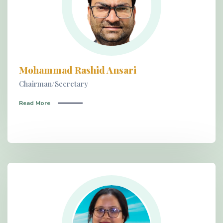
Mohammad Rashid Ansari
Chairman/Secretary
Read More