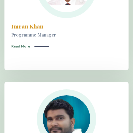
Imran Khan
Programme Manager
Read More