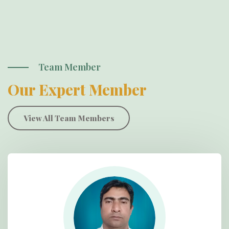
Team Member
Our Expert Member
View All Team Members