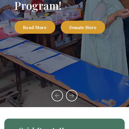
Program!
Read More
Donate Here