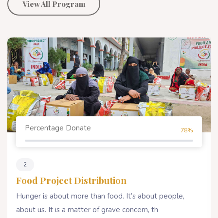
View All Program
Percentage Donate
80%
4