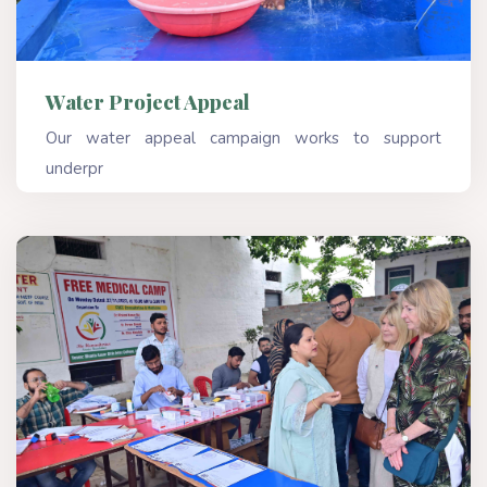
Water Project Appeal
Our water appeal campaign works to support
underpr
Read More