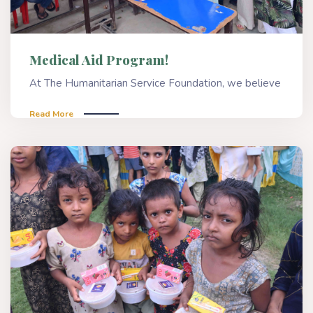
Medical Aid Program!
At The Humanitarian Service Foundation, we believe
Read More