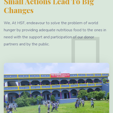
Small Actions Lead To Big
Changes
We, At HSF, endeavour to solve the problem of world
hunger by providing adequate nutritious food to the ones in
need with the support and participation of our donor
partners and by the public.