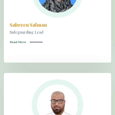
Sabreen Salman
Safeguarding Lead
Read More