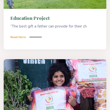
Education Project
“The best gift a father can provide for their ch
Read More