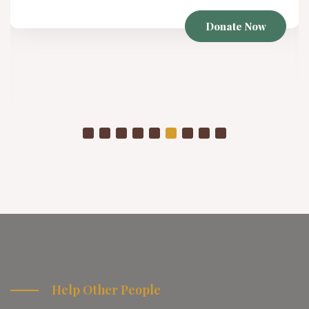
Winter Project
As temperatures drop, already struggling communities
are placed in even more vulnerable conditions
Donate Now
Help Other People