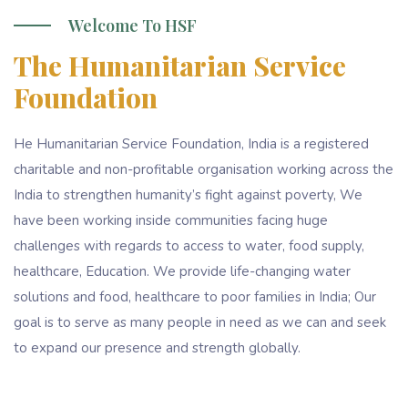
Welcome To HSF
The Humanitarian Service
Foundation
He Humanitarian Service Foundation, India is a registered
charitable and non-profitable organisation working across the
India to strengthen humanity’s fight against poverty, We
have been working inside communities facing huge
challenges with regards to access to water, food supply,
healthcare, Education. We provide life-changing water
solutions and food, healthcare to poor families in India; Our
goal is to serve as many people in need as we can and seek
to expand our presence and strength globally.