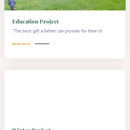
Education Project
“The best gift a father can provide for their ch
Read More