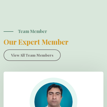
Team Member
Our Expert Member
View All Team Members