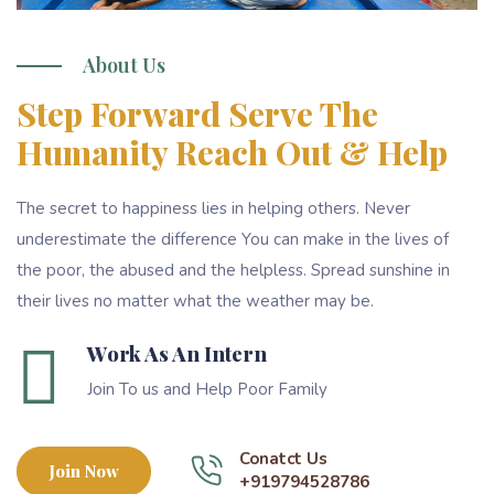
About Us
Step Forward Serve The
Humanity Reach Out & Help
The secret to happiness lies in helping others. Never
underestimate the difference You can make in the lives of
the poor, the abused and the helpless. Spread sunshine in
their lives no matter what the weather may be.
Work As An Intern
Join To us and Help Poor Family
Conatct Us
Join Now
+919794528786