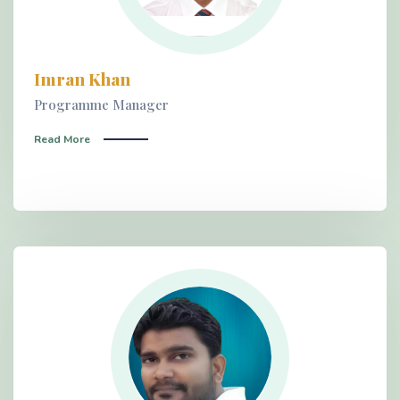
Imran Khan
Programme Manager
Read More