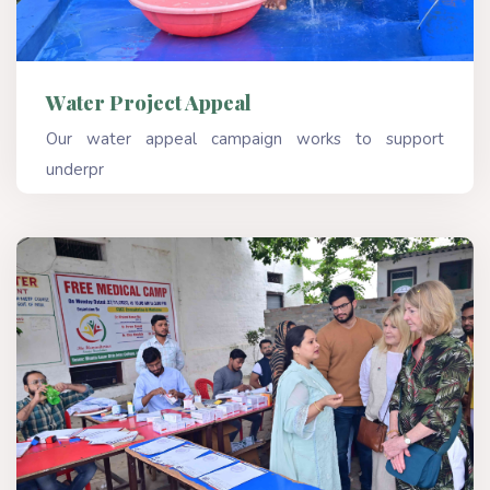
Water Project Appeal
Our water appeal campaign works to support
underpr
Read More