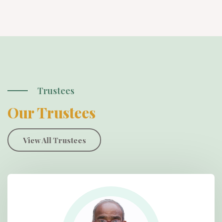
Trustees
Our Trustees
View All Trustees