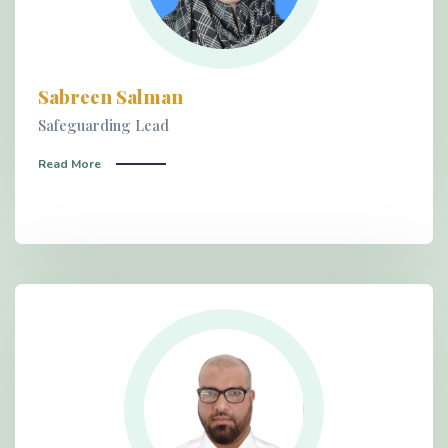
Sabreen Salman
Safeguarding Lead
Read More