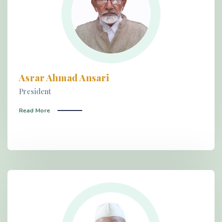
Asrar Ahmad Ansari
President
Read More