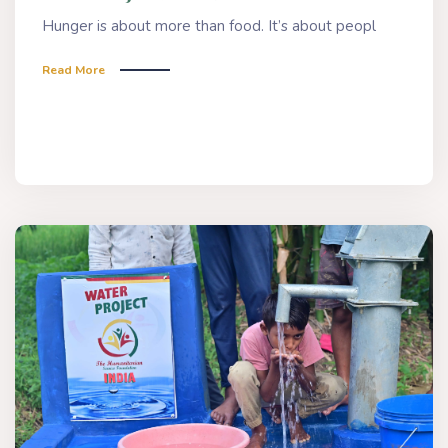
Hunger is about more than food. It’s about peopl
Read More