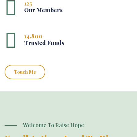
125
Our Members
14,800
Trusted Funds
Touch Me
Welcome To Raise Hope