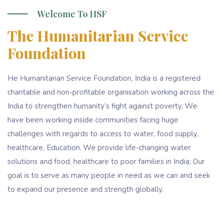
Welcome To HSF
The Humanitarian Service
Foundation
He Humanitarian Service Foundation, India is a registered
charitable and non-profitable organisation working across the
India to strengthen humanity’s fight against poverty, We
have been working inside communities facing huge
challenges with regards to access to water, food supply,
healthcare, Education. We provide life-changing water
solutions and food, healthcare to poor families in India; Our
goal is to serve as many people in need as we can and seek
to expand our presence and strength globally.