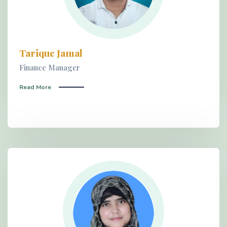
Tarique Jamal
Finance Manager
Read More