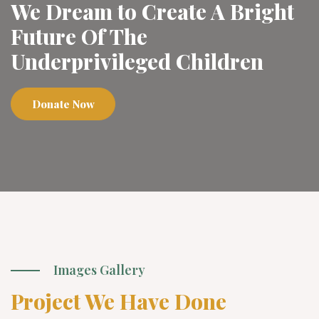
We Dream to Create A Bright
Future Of The
Underprivileged Children
Donate Now
Images Gallery
Project We Have Done