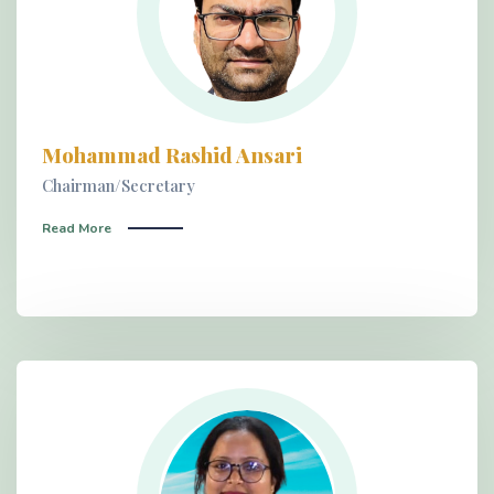
Mohammad Rashid Ansari
Chairman/Secretary
Read More