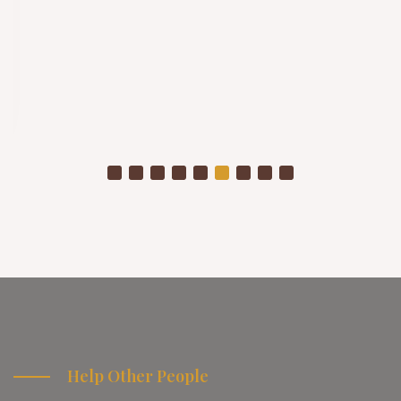
Help Other People