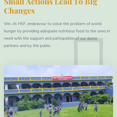
Small Actions Lead To Big
Changes
We, At HSF, endeavour to solve the problem of world
hunger by providing adequate nutritious food to the ones in
need with the support and participation of our donor
partners and by the public.