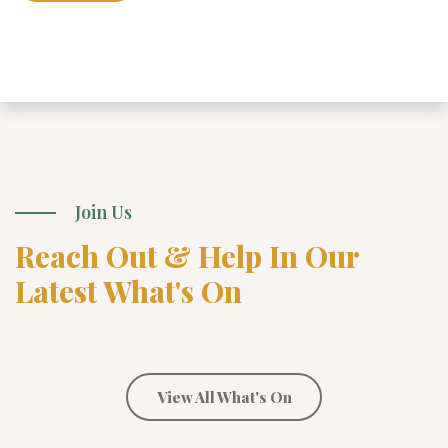
Join Us
Reach Out & Help In Our
Latest What's On
View All What's On