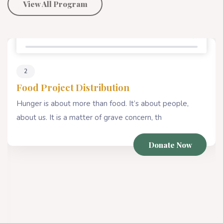
View All Program
Percentage Donate
78%
2
Food Project Distribution
Hunger is about more than food. It’s about people,
about us. It is a matter of grave concern, th
Donate Now