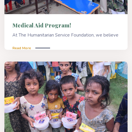
Medical Aid Program!
At The Humanitarian Service Foundation, we believe
Read More