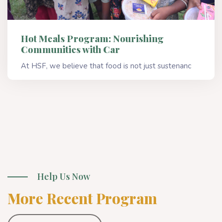
Hot Meals Program: Nourishing
Communities with Car
At HSF, we believe that food is not just sustenanc
Read More
Help Us Now
More Recent Program