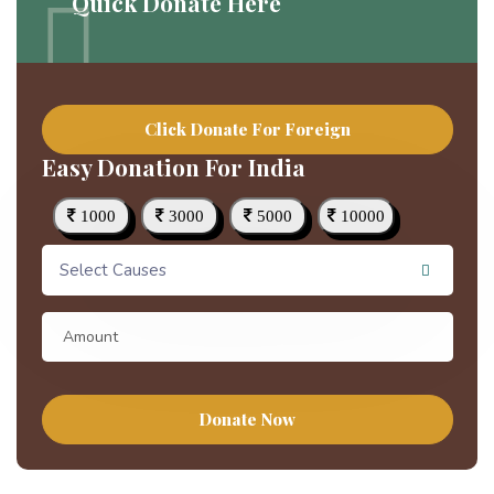
Quick Donate Here
Click Donate For Foreign
Easy Donation For India
1000
3000
5000
10000
Select Causes
Donate Now