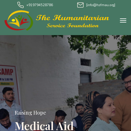
+919794528786
[info@hsfmau.org]
Raising Hope
Medical Aid