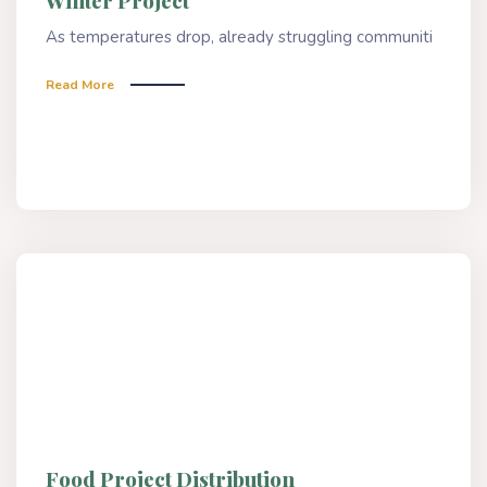
Winter Project
As temperatures drop, already struggling communiti
Read More
Food Project Distribution