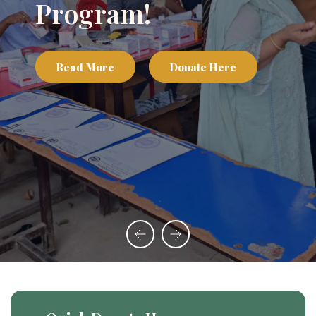
Program!
Read More
Donate Here