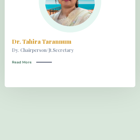
Dr. Tahira Tarannum
Dy. Chairperson/Jt.Secretary
Read More