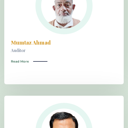
Mumtaz Ahmad
Auditor
Read More