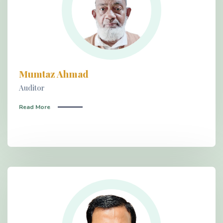
Mumtaz Ahmad
Auditor
Read More