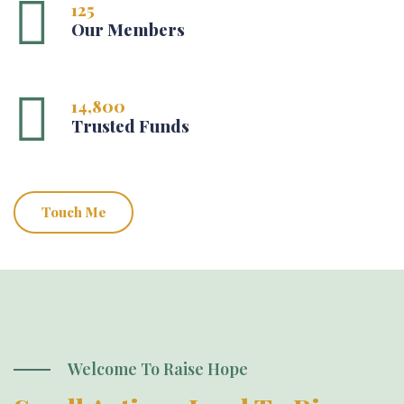
125
Our Members
14,800
Trusted Funds
Touch Me
Welcome To Raise Hope