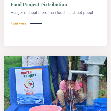
Food Project Distribution
Hunger is about more than food. It’s about peopl
Read More