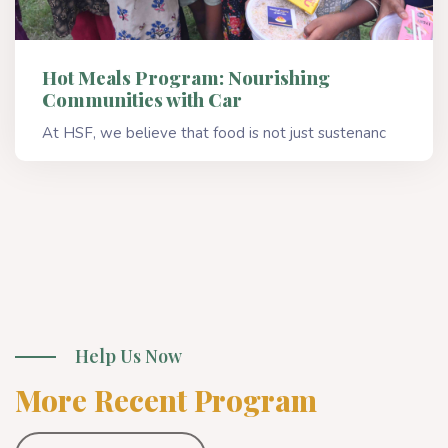
Hot Meals Program: Nourishing
Communities with Car
At HSF, we believe that food is not just sustenanc
Read More
Help Us Now
More Recent Program