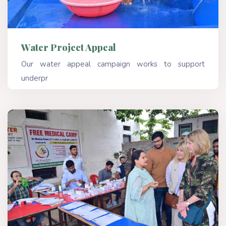
Water Project Appeal
Our water appeal campaign works to support
underpr
Read More