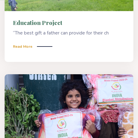
Education Project
“The best gift a father can provide for their ch
Read More