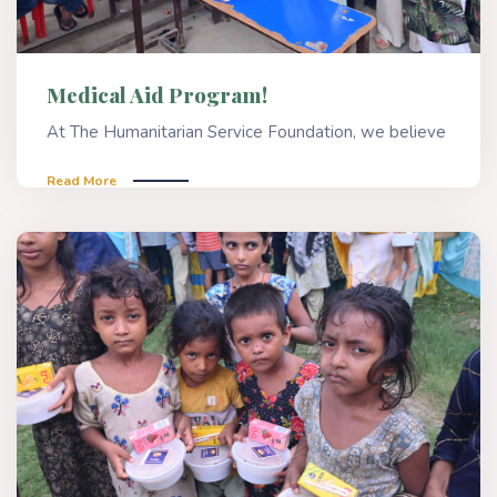
Medical Aid Program!
At The Humanitarian Service Foundation, we believe
Read More