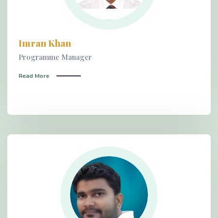
Imran Khan
Programme Manager
Read More