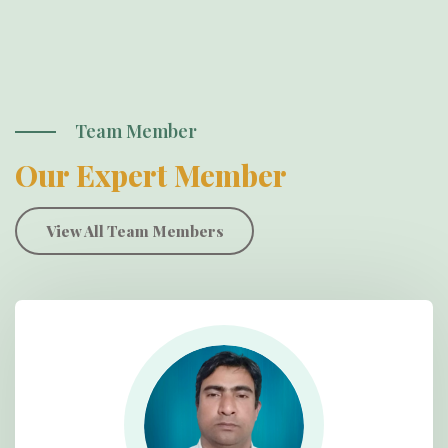
Team Member
Our Expert Member
View All Team Members