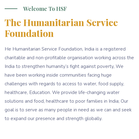
Welcome To HSF
The Humanitarian Service
Foundation
He Humanitarian Service Foundation, India is a registered
charitable and non-profitable organisation working across the
India to strengthen humanity’s fight against poverty, We
have been working inside communities facing huge
challenges with regards to access to water, food supply,
healthcare, Education. We provide life-changing water
solutions and food, healthcare to poor families in India; Our
goal is to serve as many people in need as we can and seek
to expand our presence and strength globally.