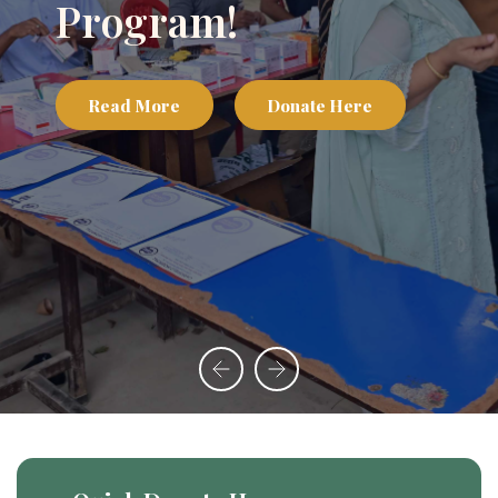
Program!
Read More
Donate Here