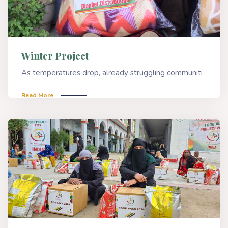
Winter Project
As temperatures drop, already struggling communiti
Read More