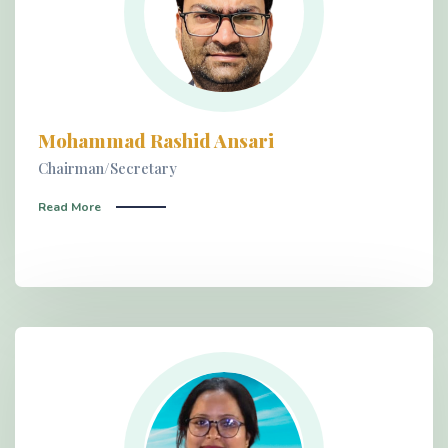
Mohammad Rashid Ansari
Chairman/Secretary
Read More