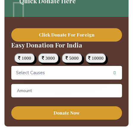
Quick Donate Here
Click Donate For Foreign
Easy Donation For India
1000
3000
5000
10000
Select Causes
Donate Now