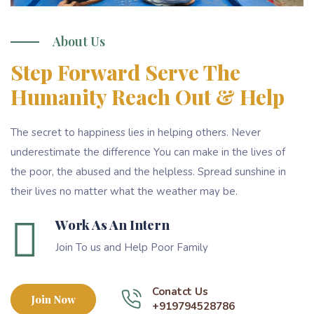
About Us
Step Forward Serve The
Humanity Reach Out & Help
The secret to happiness lies in helping others. Never
underestimate the difference You can make in the lives of
the poor, the abused and the helpless. Spread sunshine in
their lives no matter what the weather may be.
Work As An Intern
Join To us and Help Poor Family
Conatct Us
Join Now
+919794528786