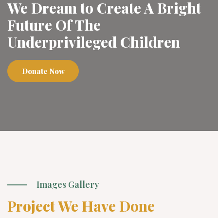
We Dream to Create A Bright
Future Of The
Underprivileged Children
Donate Now
Images Gallery
Project We Have Done