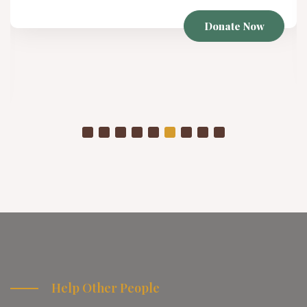
Donate Now
Help Other People