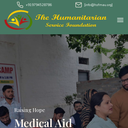
+919794528786
[info@hsfmau.org]
Raising Hope
Medical Aid