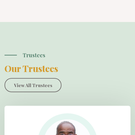
Trustees
Our Trustees
View All Trustees