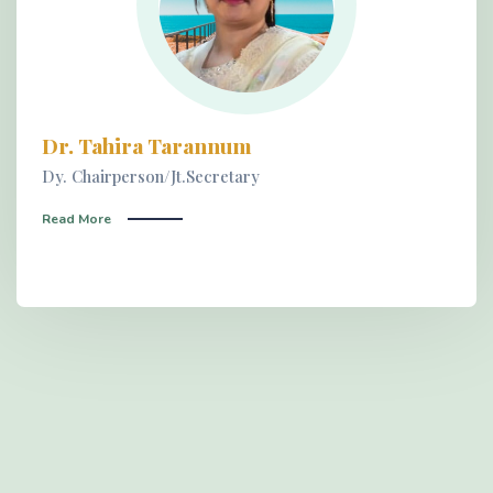
Dr. Tahira Tarannum
Dy. Chairperson/Jt.Secretary
Read More