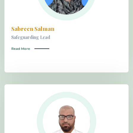
Sabreen Salman
Safeguarding Lead
Read More