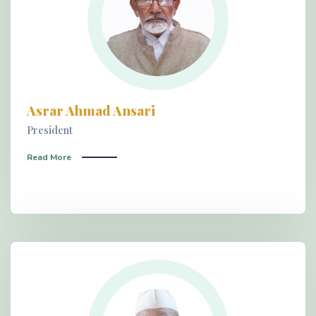
Asrar Ahmad Ansari
President
Read More