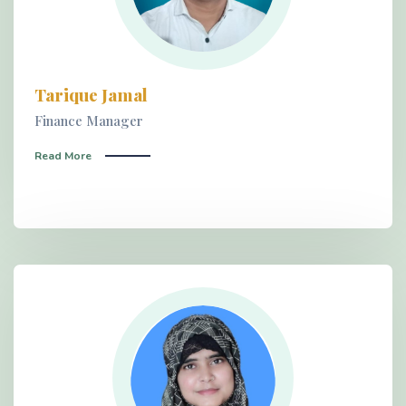
Tarique Jamal
Finance Manager
Read More