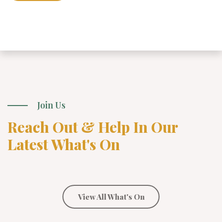
Join Us
Reach Out & Help In Our
Latest What's On
View All What's On