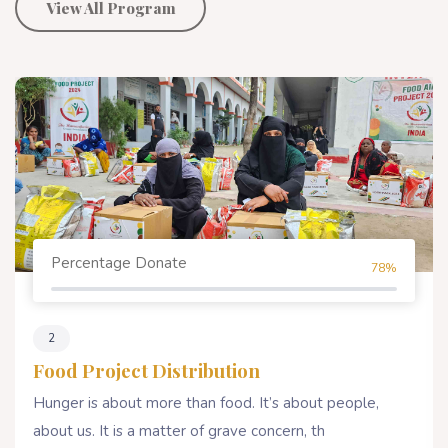
View All Program
Percentage Donate
78%
2
Food Project Distribution
Hunger is about more than food. It’s about people,
about us. It is a matter of grave concern, th