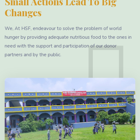
Small Actions Lead To Big
Changes
We, At HSF, endeavour to solve the problem of world
hunger by providing adequate nutritious food to the ones in
need with the support and participation of our donor
partners and by the public.