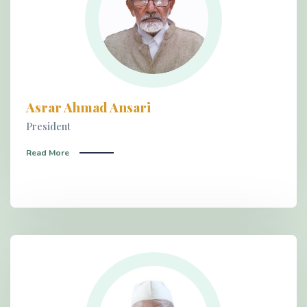
Asrar Ahmad Ansari
President
Read More