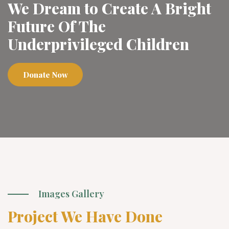
We Dream to Create A Bright
Future Of The
Underprivileged Children
Donate Now
Images Gallery
Project We Have Done