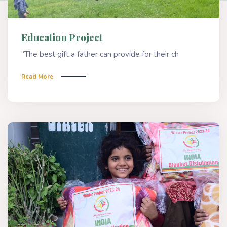
Education Project
“The best gift a father can provide for their ch
Read More