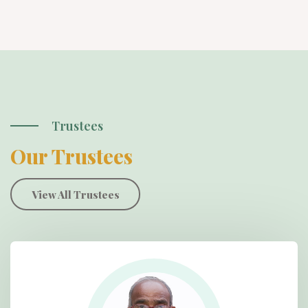
Trustees
Our Trustees
View All Trustees