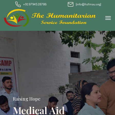
+919794528786
[info@hsfmau.org]
Raising Hope