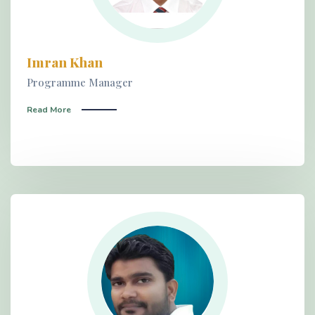
Imran Khan
Programme Manager
Read More