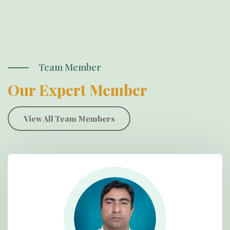
Team Member
Our Expert Member
View All Team Members