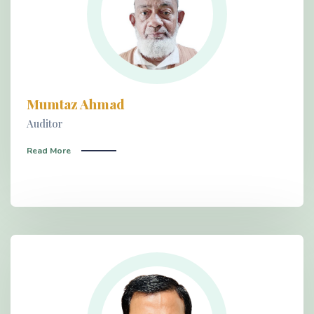
Mumtaz Ahmad
Auditor
Read More