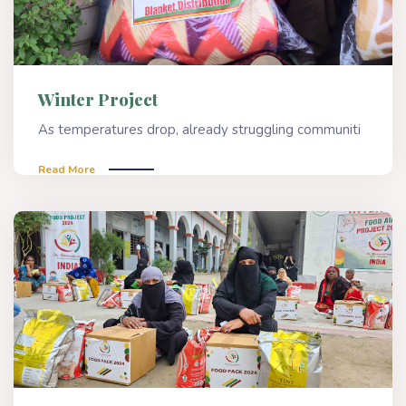
Winter Project
As temperatures drop, already struggling communiti
Read More