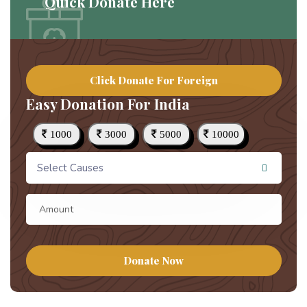
Quick Donate Here
Click Donate For Foreign
Easy Donation For India
1000
3000
5000
10000
Select Causes
Donate Now