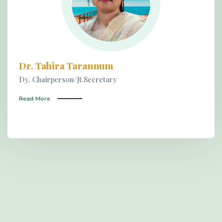
Dr. Tahira Tarannum
Dy. Chairperson/Jt.Secretary
Read More