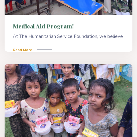
Medical Aid Program!
At The Humanitarian Service Foundation, we believe
Read More