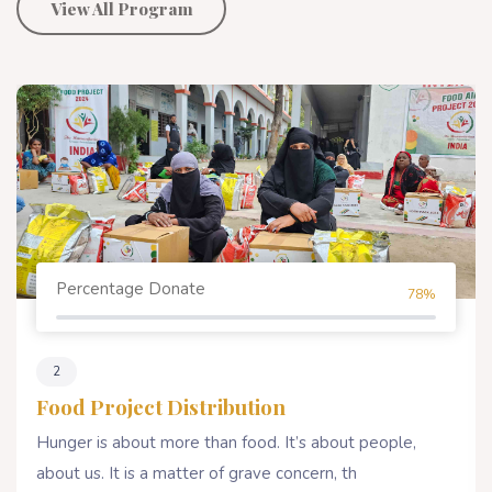
View All Program
Percentage Donate
80%
4