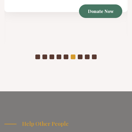
Winter Project
As temperatures drop, already struggling communities
are placed in even more vulnerable conditions
Donate Now
Help Other People