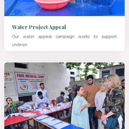
Water Project Appeal
Our water appeal campaign works to support
underpr
Read More