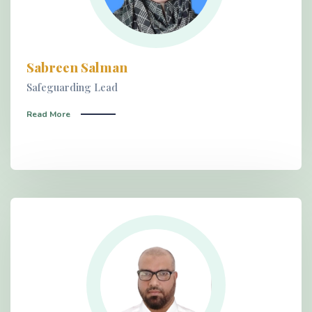
Sabreen Salman
Safeguarding Lead
Read More