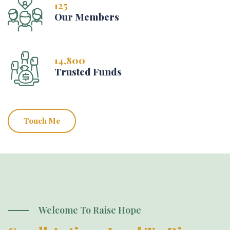
125
Our Members
14,800
Trusted Funds
Touch Me
Welcome To Raise Hope