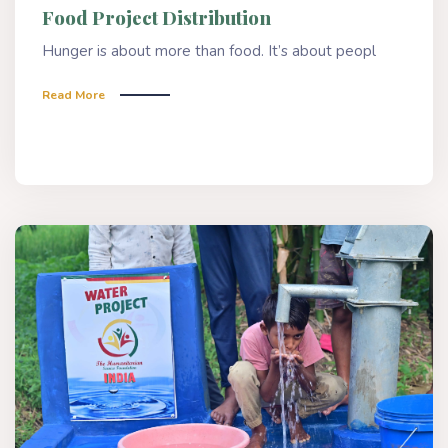
Food Project Distribution
Hunger is about more than food. It’s about peopl
Read More