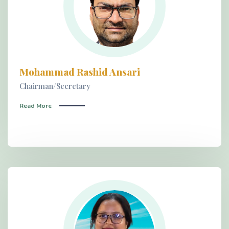
Mohammad Rashid Ansari
Chairman/Secretary
Read More