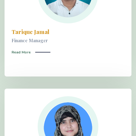
Tarique Jamal
Finance Manager
Read More