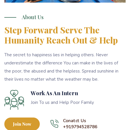
About Us
Step Forward Serve The
Humanity Reach Out & Help
The secret to happiness lies in helping others. Never
underestimate the difference You can make in the lives of
the poor, the abused and the helpless. Spread sunshine in
their lives no matter what the weather may be.
Work As An Intern
Join To us and Help Poor Family
Conatct Us
Join Now
+919794528786