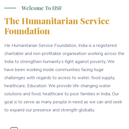
Welcome To HSF
The Humanitarian Service
Foundation
He Humanitarian Service Foundation, India is a registered
charitable and non-profitable organisation working across the
India to strengthen humanity’s fight against poverty, We
have been working inside communities facing huge
challenges with regards to access to water, food supply,
healthcare, Education. We provide life-changing water
solutions and food, healthcare to poor families in India; Our
goal is to serve as many people in need as we can and seek
to expand our presence and strength globally.