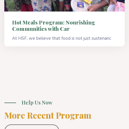
Hot Meals Program: Nourishing
Communities with Car
At HSF, we believe that food is not just sustenanc
Read More
Help Us Now
More Recent Program