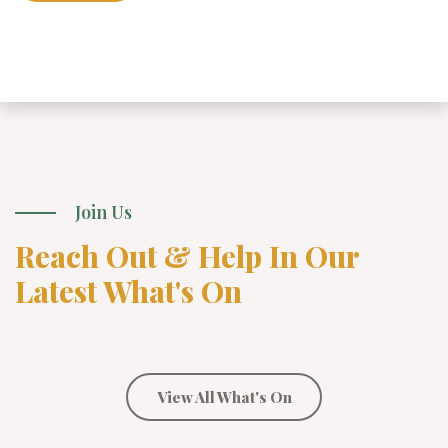
Join Us
Reach Out & Help In Our
Latest What's On
View All What's On