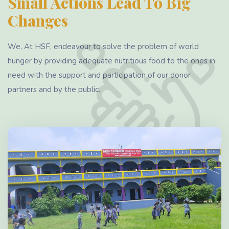
Small Actions Lead To Big
Changes
We, At HSF, endeavour to solve the problem of world
hunger by providing adequate nutritious food to the ones in
need with the support and participation of our donor
partners and by the public.