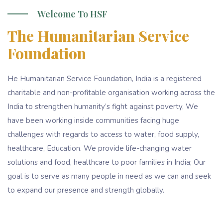
Welcome To HSF
The Humanitarian Service
Foundation
He Humanitarian Service Foundation, India is a registered
charitable and non-profitable organisation working across the
India to strengthen humanity’s fight against poverty, We
have been working inside communities facing huge
challenges with regards to access to water, food supply,
healthcare, Education. We provide life-changing water
solutions and food, healthcare to poor families in India; Our
goal is to serve as many people in need as we can and seek
to expand our presence and strength globally.