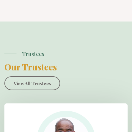
Trustees
Our Trustees
View All Trustees