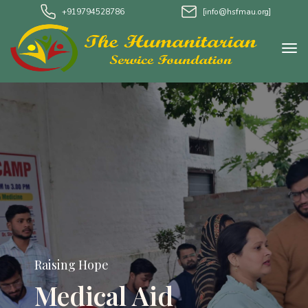
+919794528786
[info@hsfmau.org]
Raising Hope
Medical Aid