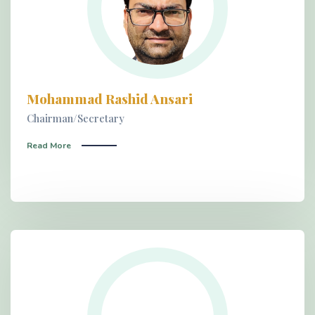
Mohammad Rashid Ansari
Chairman/Secretary
Read More