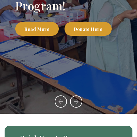
Program!
Read More
Donate Here