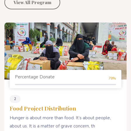
View All Program
78%
Percentage Donate
ibution
n food. It’s about people,
4
of grave concern, th