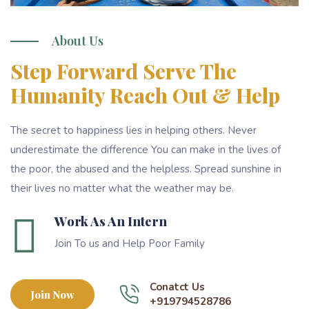
About Us
Step Forward Serve The
Humanity Reach Out & Help
The secret to happiness lies in helping others. Never
underestimate the difference You can make in the lives of
the poor, the abused and the helpless. Spread sunshine in
their lives no matter what the weather may be.
Work As An Intern
Join To us and Help Poor Family
Conatct Us
Join Now
+919794528786