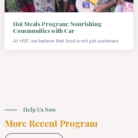
Hot Meals Program: Nourishing
Communities with Car
At HSF, we believe that food is not just sustenanc
Read More
Help Us Now
More Recent Program