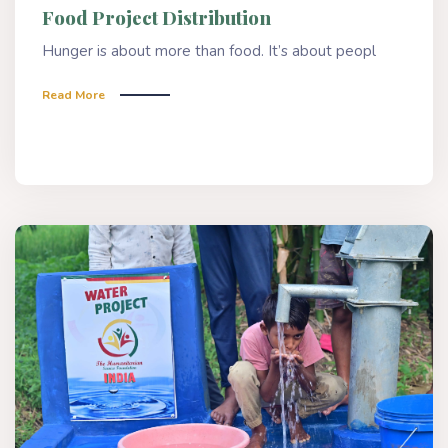
Food Project Distribution
Hunger is about more than food. It’s about peopl
Read More