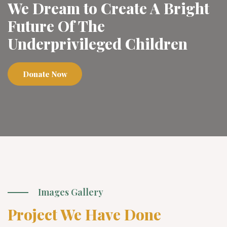
We Dream to Create A Bright
Future Of The
Underprivileged Children
Donate Now
Images Gallery
Project We Have Done