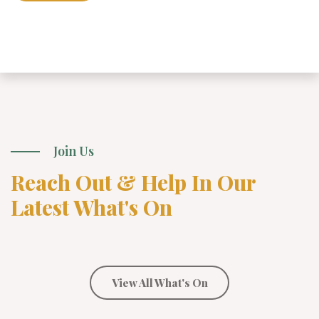
Join Us
Reach Out & Help In Our
Latest What's On
View All What's On