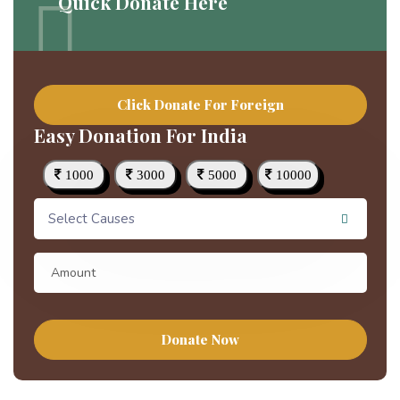
Quick Donate Here
Click Donate For Foreign
Easy Donation For India
1000
3000
5000
10000
Select Causes
Donate Now