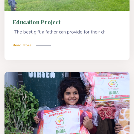
Education Project
“The best gift a father can provide for their ch
Read More