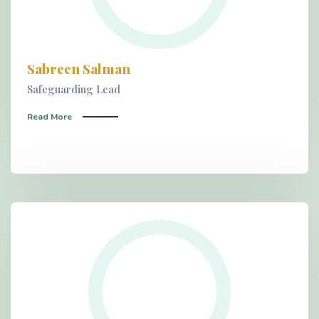
Sabreen Salman
Safeguarding Lead
Read More