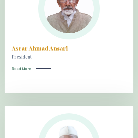
Asrar Ahmad Ansari
President
Read More