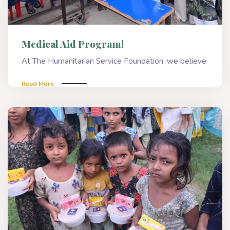
Medical Aid Program!
At The Humanitarian Service Foundation, we believe
Read More