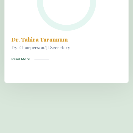
Dr. Tahira Tarannum
Dy. Chairperson/Jt.Secretary
Read More