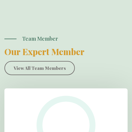
Team Member
Our Expert Member
View All Team Members