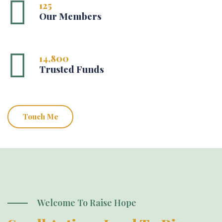
125
Our Members
14,800
Trusted Funds
Touch Me
Welcome To Raise Hope