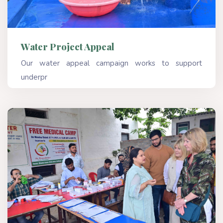
Water Project Appeal
Our water appeal campaign works to support
underpr
Read More