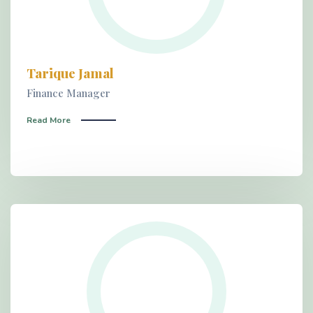
Tarique Jamal
Finance Manager
Read More