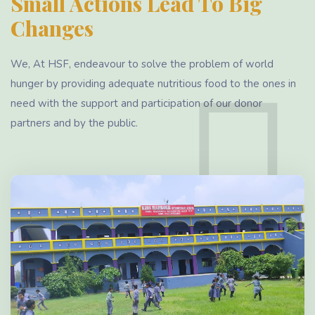
Small Actions Lead To Big
Changes
We, At HSF, endeavour to solve the problem of world
hunger by providing adequate nutritious food to the ones in
need with the support and participation of our donor
partners and by the public.