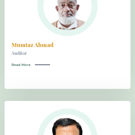
Mumtaz Ahmad
Auditor
Read More