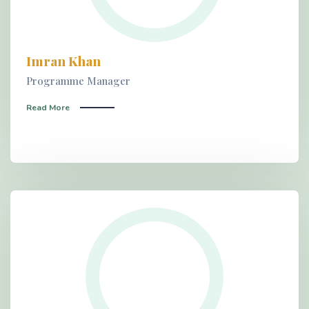
Imran Khan
Programme Manager
Read More