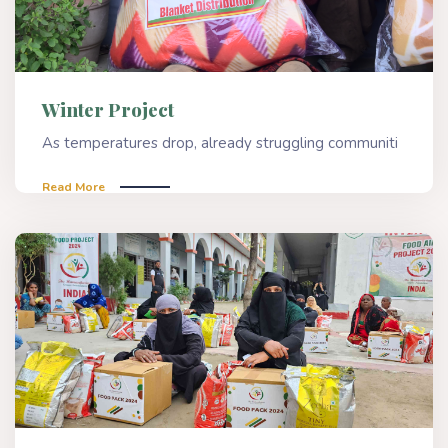
Winter Project
As temperatures drop, already struggling communiti
Read More