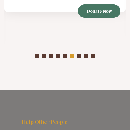
Winter Project
Donate Now
As temperatures drop, a
are placed in even more
Help Other People