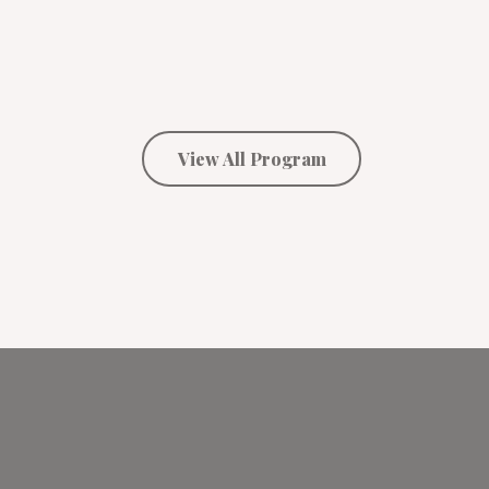
View All Program