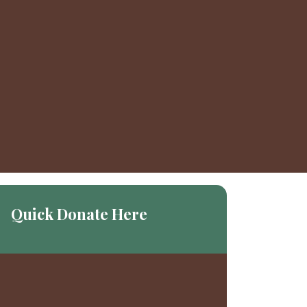
Quick Donate Here