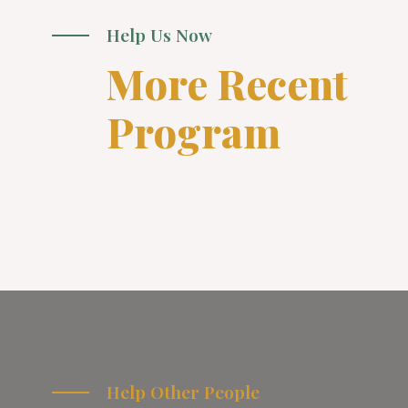
Help Us Now
More Recent
Program
Help Other People