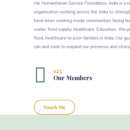
He Humanitarian Service Foundation, India is a r
organisation working across the India to streng
have been working inside communities facing hu
water, food supply, healthcare, Education. We p
food, healthcare to poor families in India; Our 
can and seek to expand our presence and streng
125
Our Members
Touch Me