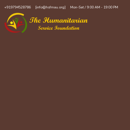
+919794528786
[info@hsfmau.org]
Mon-Sat / 9:00 AM - 19:00 PM