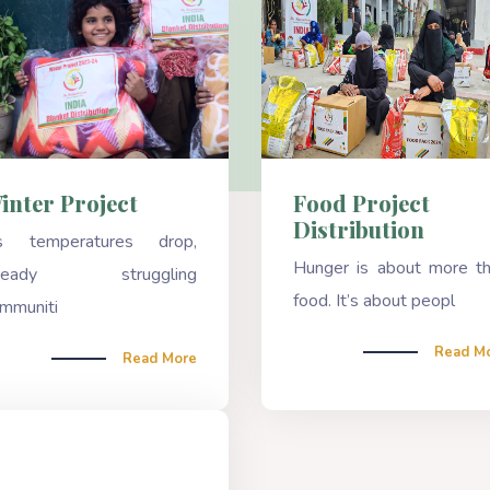
Food Project
inter Project
Distribution
s temperatures drop,
Hunger is about more t
lready struggling
food. It’s about peopl
mmuniti
Read M
Read More