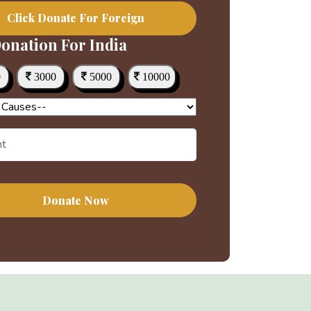
Click Donate For Foreign
onation For India
0
3000
5000
10000
Donate Now