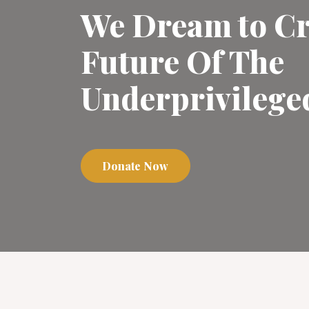
We Dream to Cr
Future Of The
Underprivilege
Donate Now