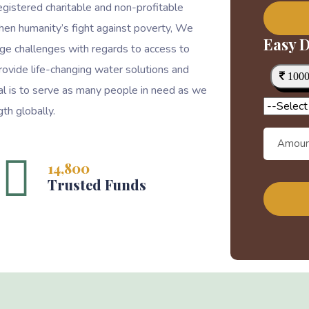
egistered charitable and non-profitable
then humanity’s fight against poverty, We
Easy D
ge challenges with regards to access to
rovide life-changing water solutions and
100
goal is to serve as many people in need as we
th globally.
14,800
Trusted Funds