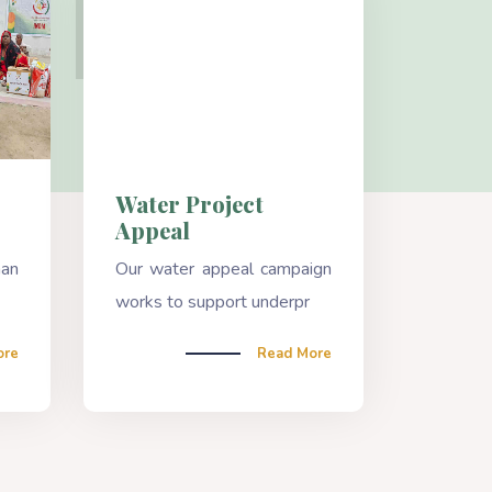
Water Project
Appeal
han
Our water appeal campaign
works to support underpr
ore
Read More