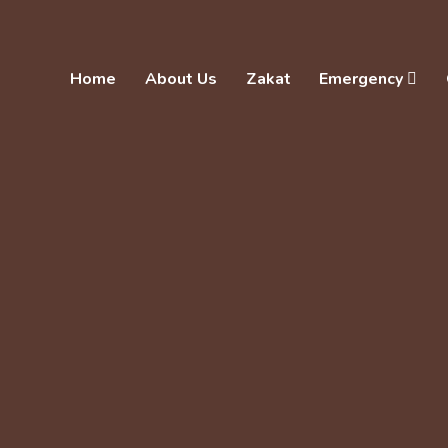
Home
About Us
Zakat
Emergency