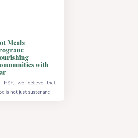
ot Meals
rogram:
ourishing
ommunities with
ar
 HSF, we believe that
od is not just sustenanc
Read More