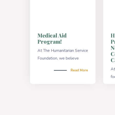
Medical Aid
H
Program!
P
N
At The Humanitarian Service
C
Foundation, we believe
C
At
Read More
fo