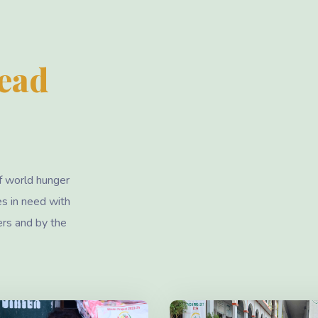
Lead
f world hunger
es in need with
ers and by the