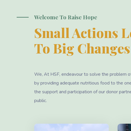
Welcome To Raise Hope
Small Actions 
To Big Changes
We, At HSF, endeavour to solve the problem o
by providing adequate nutritious food to the on
the support and participation of our donor partn
public.