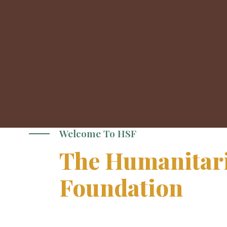
Welcome To HSF
The Humanitari
Foundation