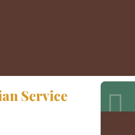
an Service