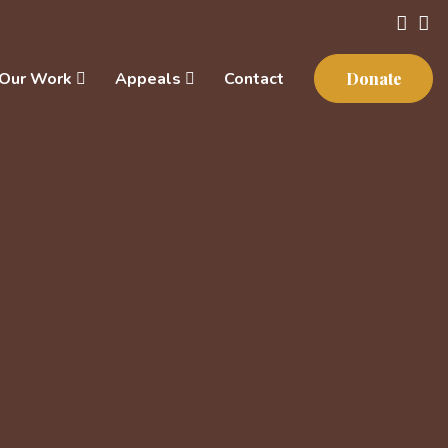
Our Work
Appeals
Contact
Donate