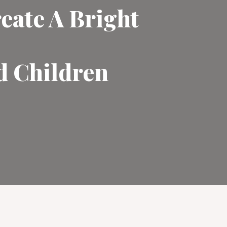
eate A Bright
d Children