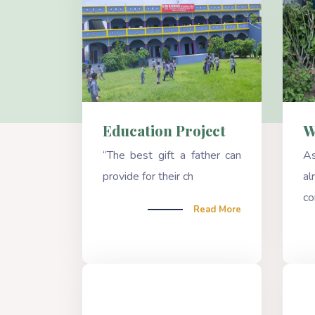
Education Project
W
“The best gift a father can
A
provide for their ch
a
co
Read More