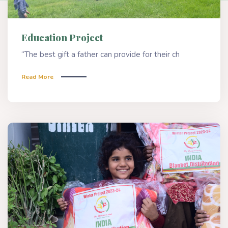
Education Project
“The best gift a father can provide for their ch
Read More