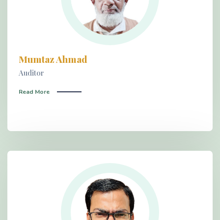
Mumtaz Ahmad
Auditor
Read More