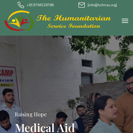
+919794528786
[info@hsfmau.org]
Raising Hope
Water Project