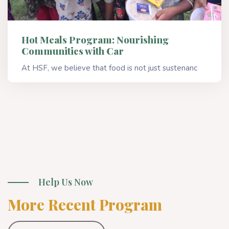
Hot Meals Program: Nourishing
Communities with Car
At HSF, we believe that food is not just sustenanc
Read More
Help Us Now
More Recent Program