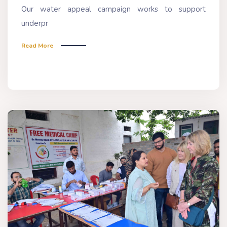
Our water appeal campaign works to support
underpr
Read More