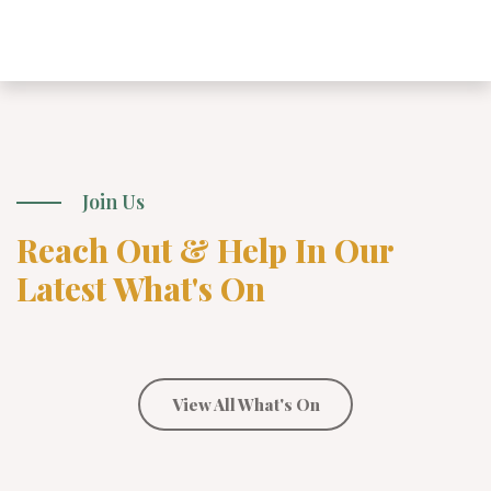
Join Us
Reach Out & Help In Our
Latest What's On
View All What's On