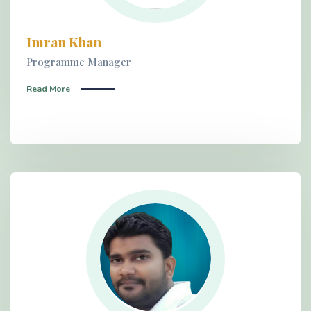
Imran Khan
Programme Manager
Read More