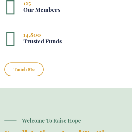
125
Our Members
14,800
Trusted Funds
Touch Me
Welcome To Raise Hope