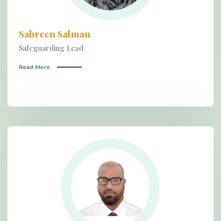
Sabreen Salman
Safeguarding Lead
Read More