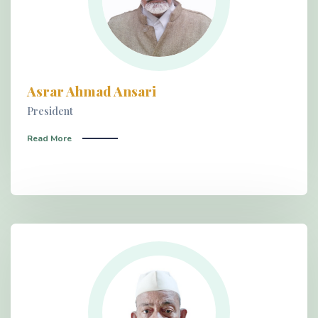
Asrar Ahmad Ansari
President
Read More