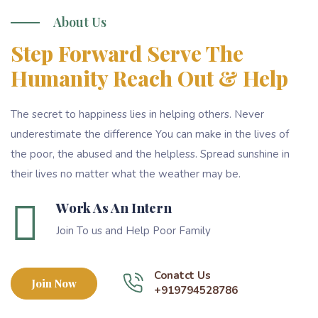
About Us
Step Forward Serve The
Humanity Reach Out & Help
The secret to happiness lies in helping others. Never
underestimate the difference You can make in the lives of
the poor, the abused and the helpless. Spread sunshine in
their lives no matter what the weather may be.
Work As An Intern
Join To us and Help Poor Family
Conatct Us
Join Now
+919794528786