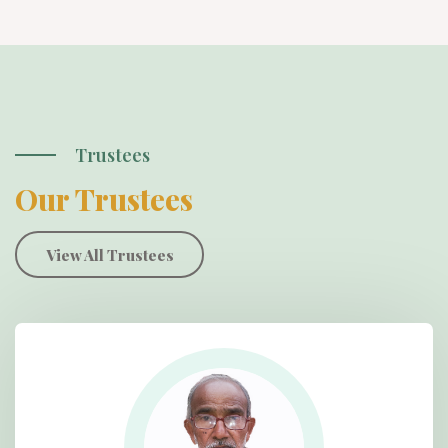
Trustees
Our Trustees
View All Trustees