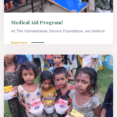
Medical Aid Program!
At The Humanitarian Service Foundation, we believe
Read More