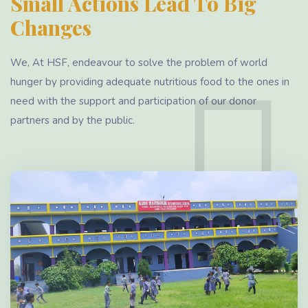
Small Actions Lead To Big
Changes
We, At HSF, endeavour to solve the problem of world
hunger by providing adequate nutritious food to the ones in
need with the support and participation of our donor
partners and by the public.