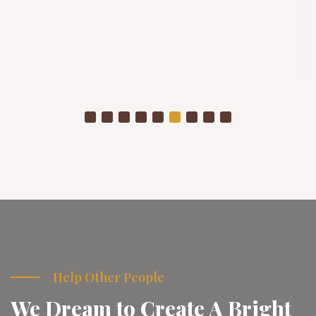
Winter Project
As temperatures drop, already struggling communities
are placed in even more vulnerable conditions
Donate Now
Help Other People
We Dream to Create A Bright