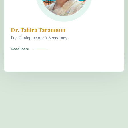
Dr. Tahira Tarannum
Dy. Chairperson/Jt.Secretary
Read More