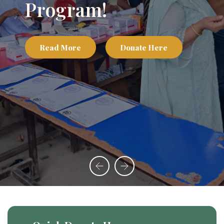
Appeal