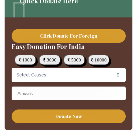
Quick Donate Here
Click Donate For Foreign
Easy Donation For India
1000
3000
5000
10000
Select Causes
Donate Now