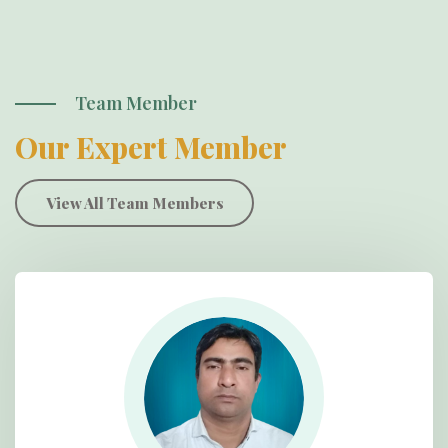
Team Member
Our Expert Member
View All Team Members