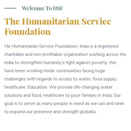
Welcome To HSF
The Humanitarian Service
Foundation
He Humanitarian Service Foundation, India is a registered
charitable and non-profitable organisation working across the
India to strengthen humanity’s fight against poverty, We
have been working inside communities facing huge
challenges with regards to access to water, food supply,
healthcare, Education. We provide life-changing water
solutions and food, healthcare to poor families in India; Our
goal is to serve as many people in need as we can and seek
to expand our presence and strength globally.