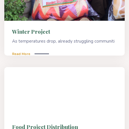
Winter Project
As temperatures drop, already struggling communiti
Read More
Food Project Distribution