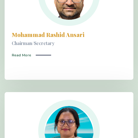
Mohammad Rashid Ansari
Chairman/Secretary
Read More