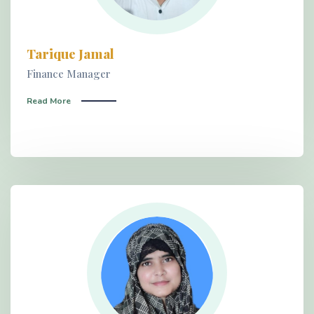
Tarique Jamal
Finance Manager
Read More