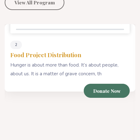
View All Program
Percentage Donate
80%
4