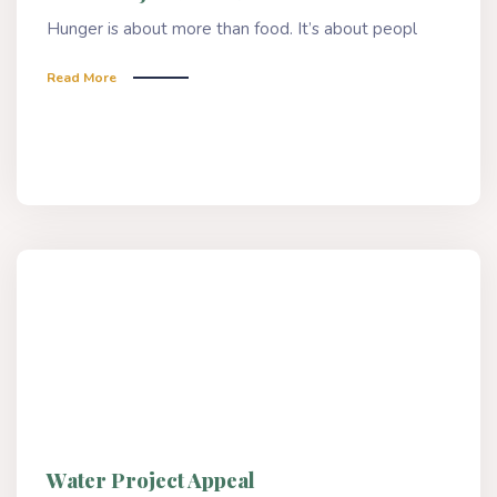
Hunger is about more than food. It’s about peopl
Read More
Water Project Appeal