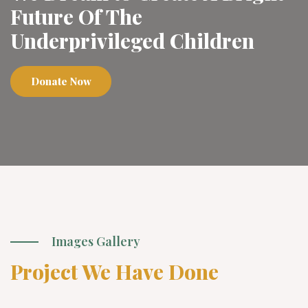
Future Of The
Underprivileged Children
Donate Now
Images Gallery
Project We Have Done