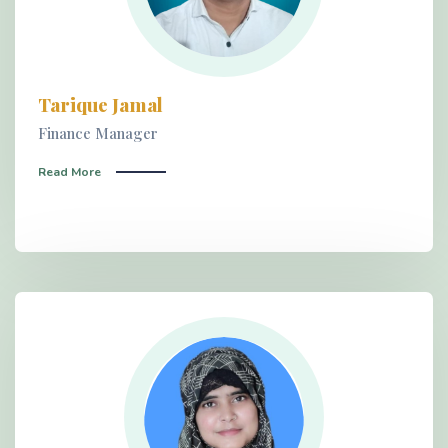
Tarique Jamal
Finance Manager
Read More