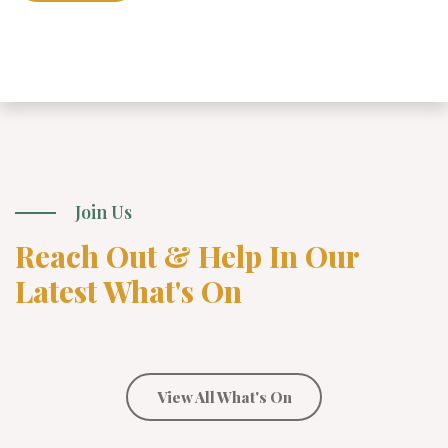
Join Us
Reach Out & Help In Our
Latest What's On
View All What's On