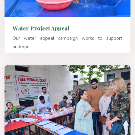
Water Project Appeal
Our water appeal campaign works to support
underpr
Read More