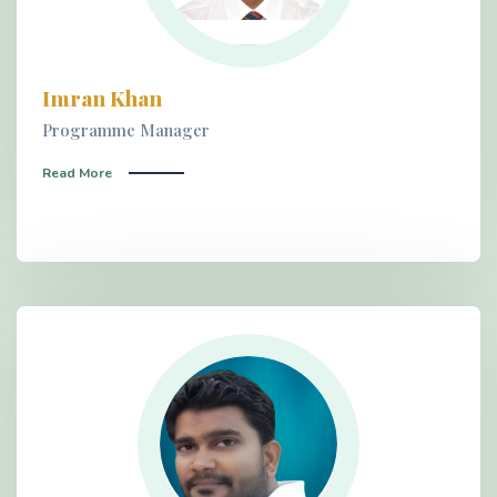
Imran Khan
Programme Manager
Read More