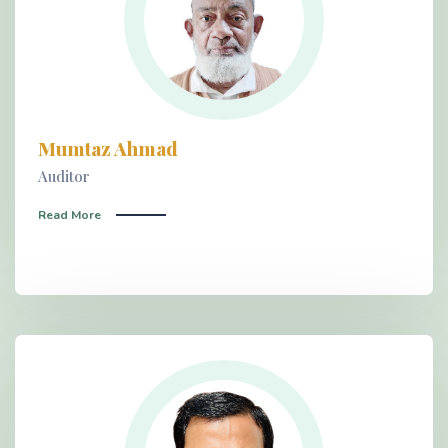
Mumtaz Ahmad
Auditor
Read More