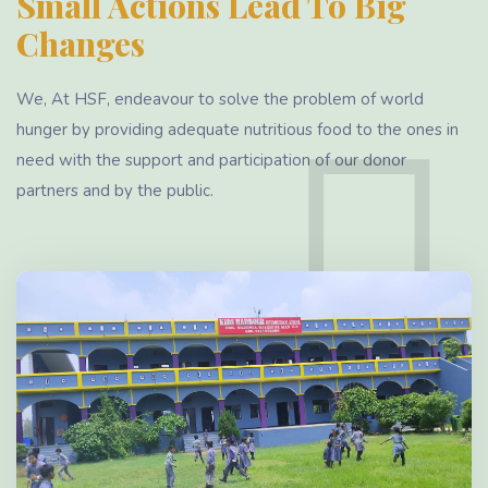
Small Actions Lead To Big
Changes
We, At HSF, endeavour to solve the problem of world
hunger by providing adequate nutritious food to the ones in
need with the support and participation of our donor
partners and by the public.