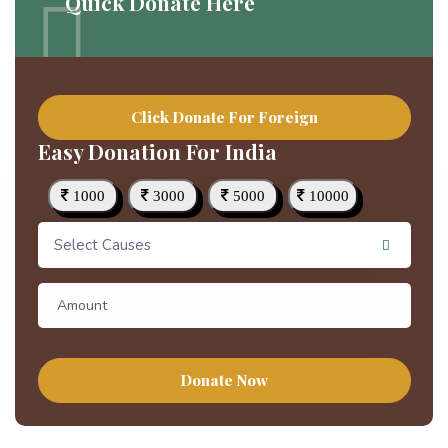
Quick Donate Here
Click Donate For Foreign
Easy Donation For India
1000
3000
5000
10000
Select Causes
Donate Now