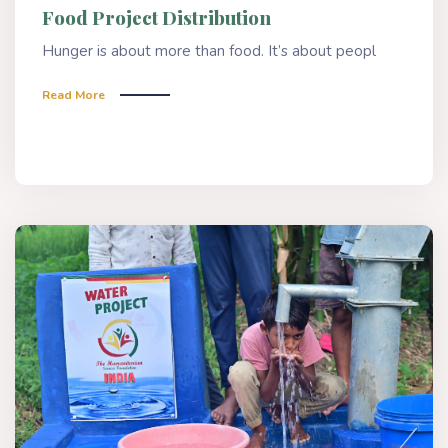
Food Project Distribution
Hunger is about more than food. It’s about peopl
Read More