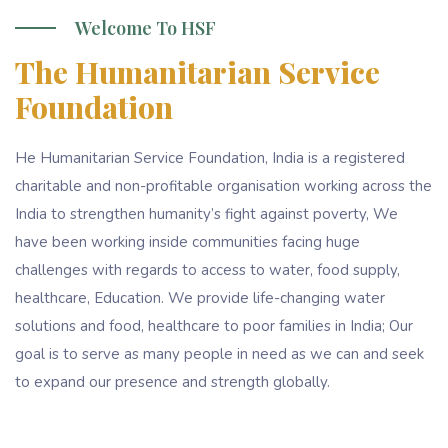
Welcome To HSF
The Humanitarian Service
Foundation
He Humanitarian Service Foundation, India is a registered
charitable and non-profitable organisation working across the
India to strengthen humanity’s fight against poverty, We
have been working inside communities facing huge
challenges with regards to access to water, food supply,
healthcare, Education. We provide life-changing water
solutions and food, healthcare to poor families in India; Our
goal is to serve as many people in need as we can and seek
to expand our presence and strength globally.