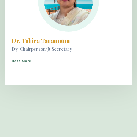
Dr. Tahira Tarannum
Dy. Chairperson/Jt.Secretary
Read More