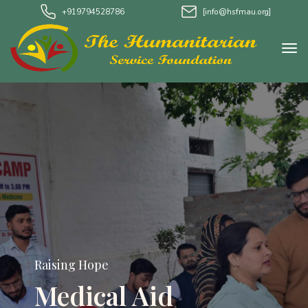
+919794528786
[info@hsfmau.org]
Raising Hope
Medical Aid