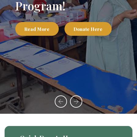
Program!
Read More
Donate Here