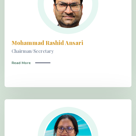
Mohammad Rashid Ansari
Chairman/Secretary
Read More