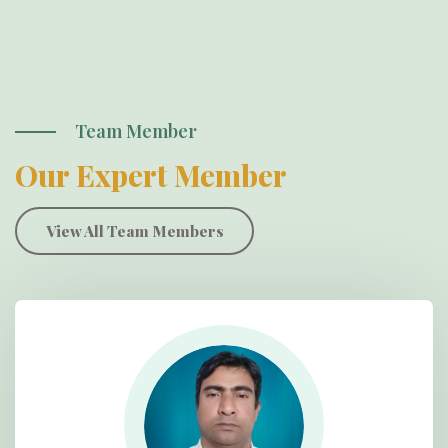
Team Member
Our Expert Member
View All Team Members