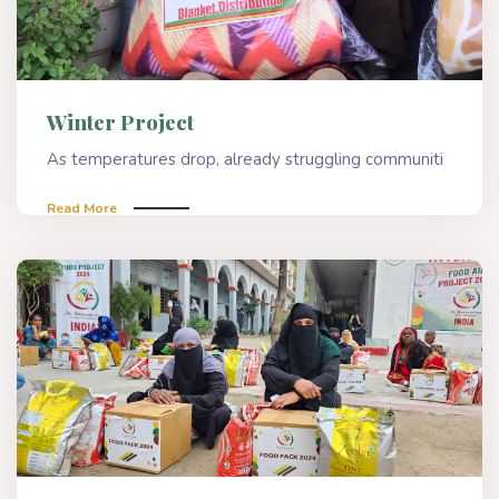
Winter Project
As temperatures drop, already struggling communiti
Read More