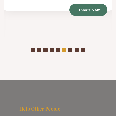
Winter Project
As temperatures drop, already struggling communities
are placed in even more vulnerable conditions
Donate Now
Help Other People