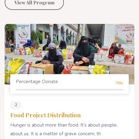
View All Program
Percentage Donate
80%
4