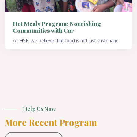
Hot Meals Program: Nourishing
Communities with Car
At HSF, we believe that food is not just sustenanc
Read More
Help Us Now
More Recent Program