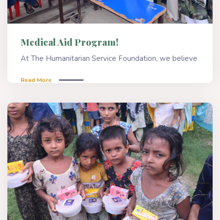
Medical Aid Program!
At The Humanitarian Service Foundation, we believe
Read More