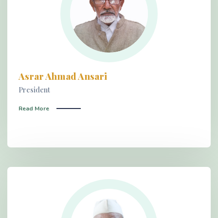
Asrar Ahmad Ansari
President
Read More