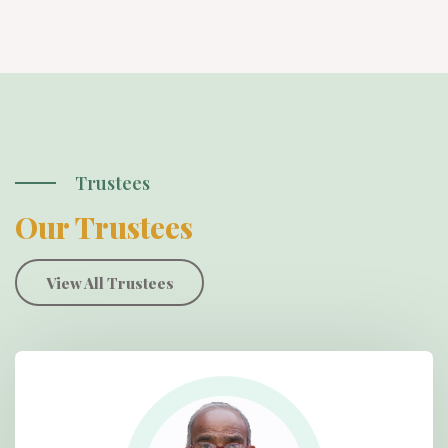
Trustees
Our Trustees
View All Trustees