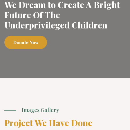
We Dream to Create A Bright
Future Of The
Underprivileged Children
Donate Now
Images Gallery
Project We Have Done