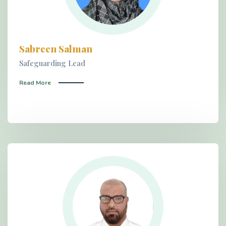
Sabreen Salman
Safeguarding Lead
Read More