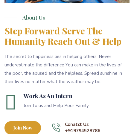
About Us
Step Forward Serve The
Humanity Reach Out & Help
The secret to happiness lies in helping others. Never
underestimate the difference You can make in the lives of
the poor, the abused and the helpless. Spread sunshine in
their lives no matter what the weather may be.
Work As An Intern
Join To us and Help Poor Family
Conatct Us
Join Now
+919794528786