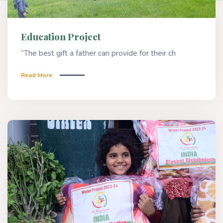
Education Project
“The best gift a father can provide for their ch
Read More