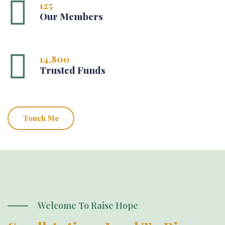
125
Our Members
14,800
Trusted Funds
Touch Me
Welcome To Raise Hope