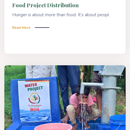
Food Project Distribution
Hunger is about more than food. It’s about peopl
Read More