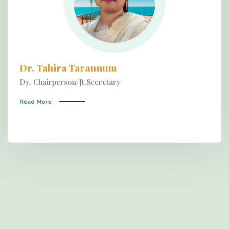
Dr. Tahira Tarannum
Dy. Chairperson/Jt.Secretary
Read More