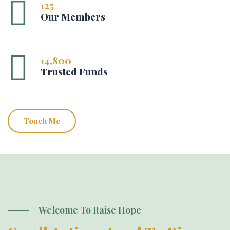
125
Our Members
14,800
Trusted Funds
Touch Me
Welcome To Raise Hope