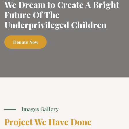
We Dream to Create A Bright
Future Of The
Underprivileged Children
Donate Now
Images Gallery
Project We Have Done