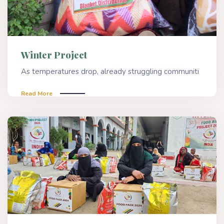
Winter Project
As temperatures drop, already struggling communiti
Read More