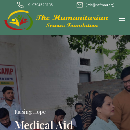
+919794528786
[info@hsfmau.org]
Raising Hope
Medical Aid