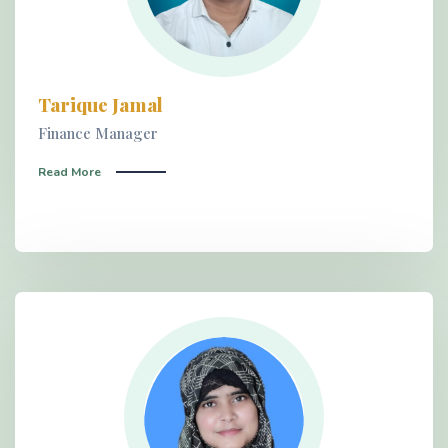
Tarique Jamal
Finance Manager
Read More