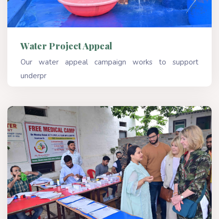
Water Project Appeal
Our water appeal campaign works to support
underpr
Read More