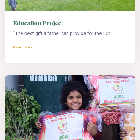
Education Project
“The best gift a father can provide for their ch
Read More