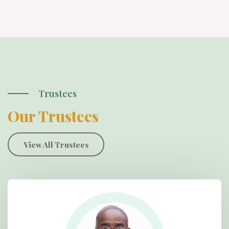
Trustees
Our Trustees
View All Trustees