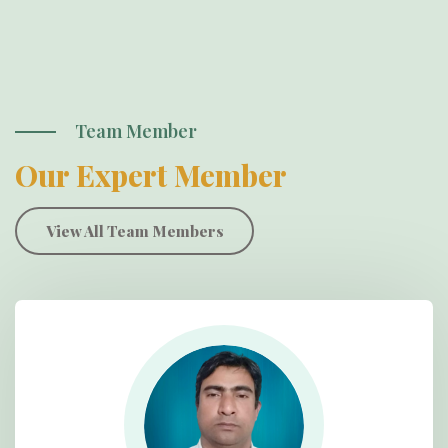
Team Member
Our Expert Member
View All Team Members