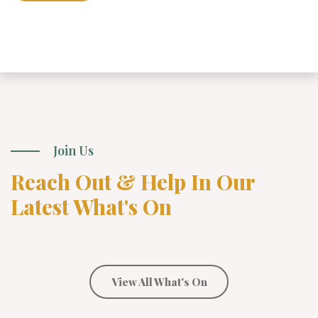
Join Us
Reach Out & Help In Our
Latest What's On
View All What's On