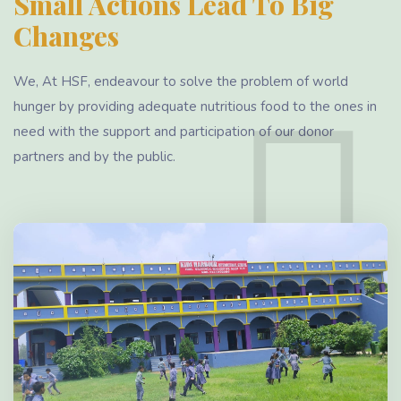
Small Actions Lead To Big
Changes
We, At HSF, endeavour to solve the problem of world
hunger by providing adequate nutritious food to the ones in
need with the support and participation of our donor
partners and by the public.