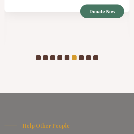
Donate Now
Help Other People