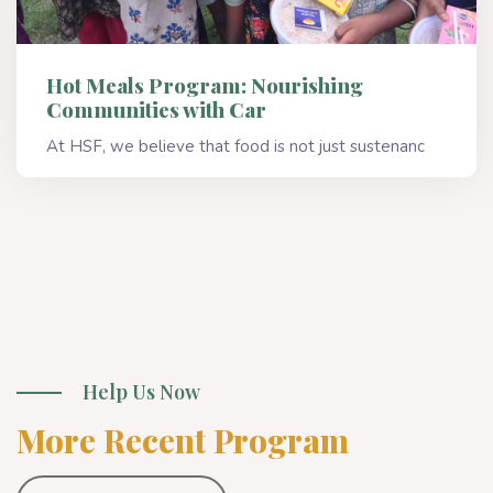
Hot Meals Program: Nourishing
Communities with Car
At HSF, we believe that food is not just sustenanc
Read More
Help Us Now
More Recent Program