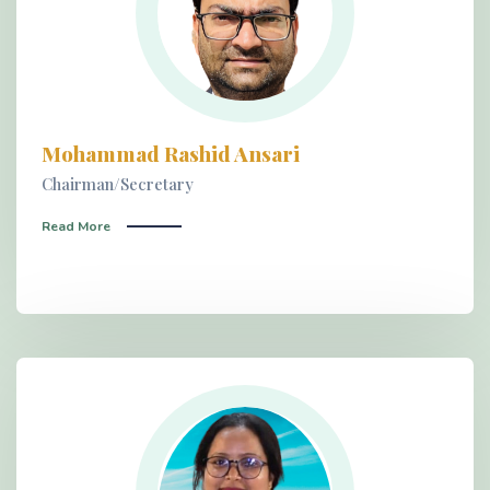
Mohammad Rashid Ansari
Chairman/Secretary
Read More