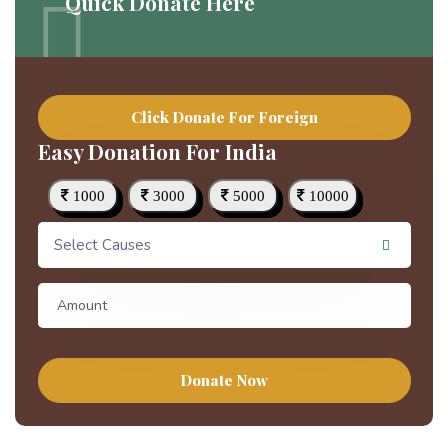
Quick Donate Here
Click Donate For Foreign
Easy Donation For India
1000
3000
5000
10000
Select Causes
Donate Now