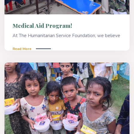
Medical Aid Program!
At The Humanitarian Service Foundation, we believe
Read More