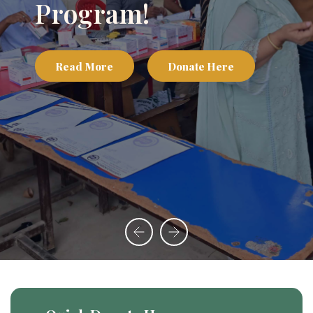
Program!
Read More
Donate Here