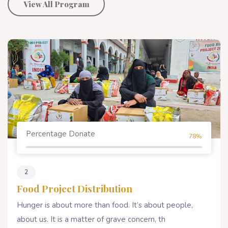
View All Program
Percentage Donate
78%
2
Food Project Distribution
Hunger is about more than food. It’s about people,
about us. It is a matter of grave concern, th