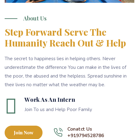
About Us
Step Forward Serve The
Humanity Reach Out & Help
The secret to happiness lies in helping others. Never
underestimate the difference You can make in the lives of
the poor, the abused and the helpless. Spread sunshine in
their lives no matter what the weather may be.
Work As An Intern
Join To us and Help Poor Family
Conatct Us
Join Now
+919794528786