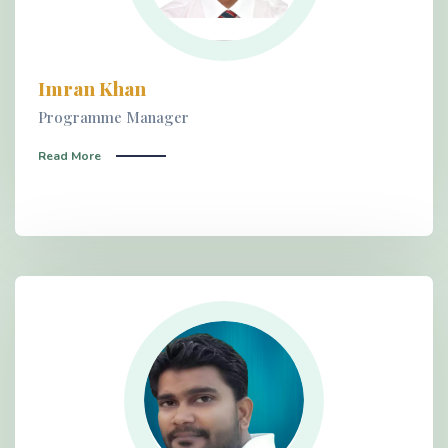
Imran Khan
Programme Manager
Read More