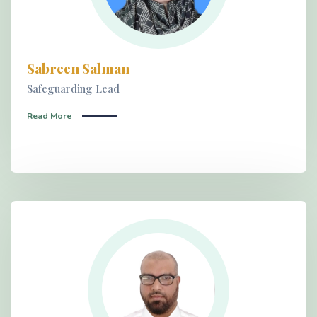
Sabreen Salman
Safeguarding Lead
Read More