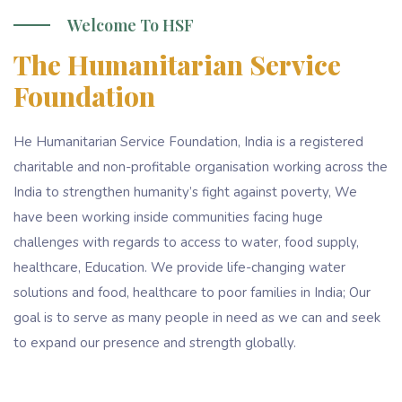
Welcome To HSF
The Humanitarian Service
Foundation
He Humanitarian Service Foundation, India is a registered
charitable and non-profitable organisation working across the
India to strengthen humanity’s fight against poverty, We
have been working inside communities facing huge
challenges with regards to access to water, food supply,
healthcare, Education. We provide life-changing water
solutions and food, healthcare to poor families in India; Our
goal is to serve as many people in need as we can and seek
to expand our presence and strength globally.