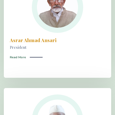
Asrar Ahmad Ansari
President
Read More