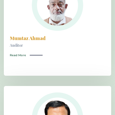
Mumtaz Ahmad
Auditor
Read More