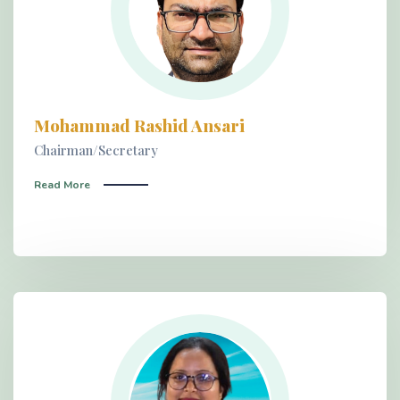
Mohammad Rashid Ansari
Chairman/Secretary
Read More