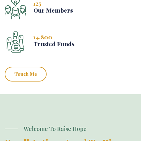
125
Our Members
14,800
Trusted Funds
Touch Me
Welcome To Raise Hope