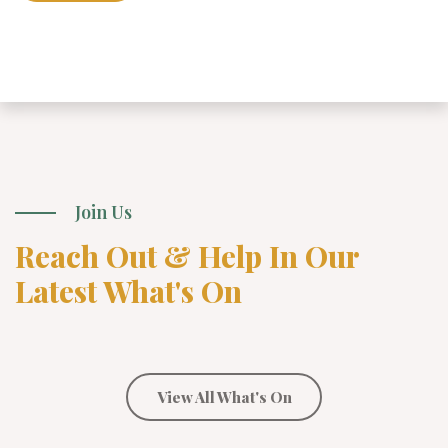
Join Us
Reach Out & Help In Our
Latest What's On
View All What's On