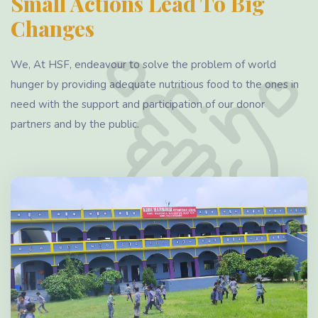
Small Actions Lead To Big
Changes
We, At HSF, endeavour to solve the problem of world
hunger by providing adequate nutritious food to the ones in
need with the support and participation of our donor
partners and by the public.