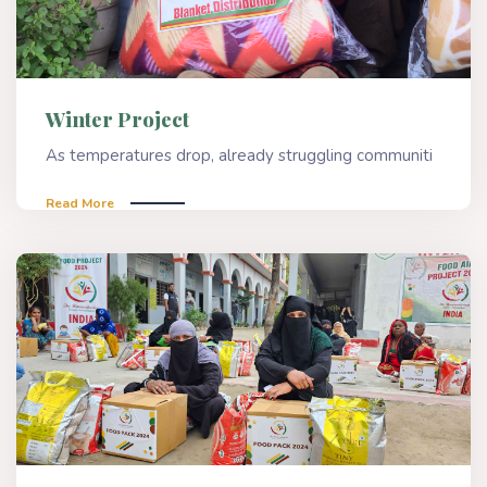
Winter Project
As temperatures drop, already struggling communiti
Read More