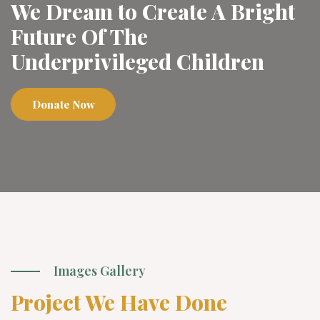
We Dream to Create A Bright
Future Of The
Underprivileged Children
Donate Now
Images Gallery
Project We Have Done