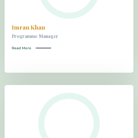
Imran Khan
Programme Manager
Read More