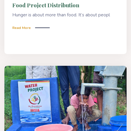
Food Project Distribution
Hunger is about more than food. It’s about peopl
Read More