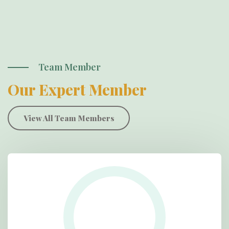
Team Member
Our Expert Member
View All Team Members