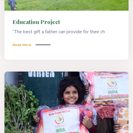
Education Project
“The best gift a father can provide for their ch
Read More