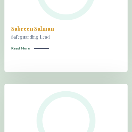
Sabreen Salman
Safeguarding Lead
Read More