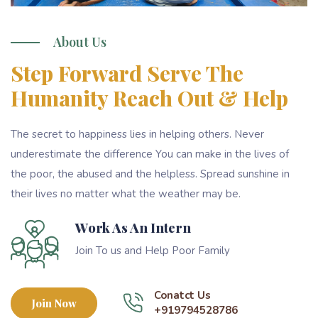
About Us
Step Forward Serve The
Humanity Reach Out & Help
The secret to happiness lies in helping others. Never
underestimate the difference You can make in the lives of
the poor, the abused and the helpless. Spread sunshine in
their lives no matter what the weather may be.
Work As An Intern
Join To us and Help Poor Family
Conatct Us
Join Now
+919794528786