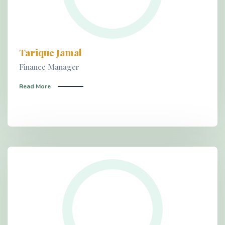
Tarique Jamal
Finance Manager
Read More