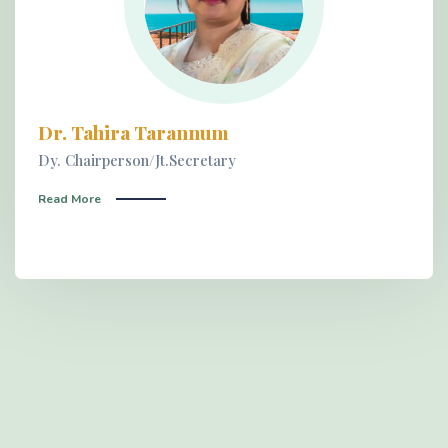
Dr. Tahira Tarannum
Dy. Chairperson/Jt.Secretary
Read More