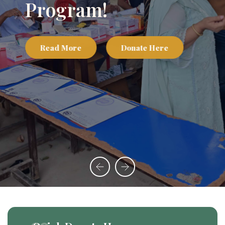
Program!
Read More
Donate Here