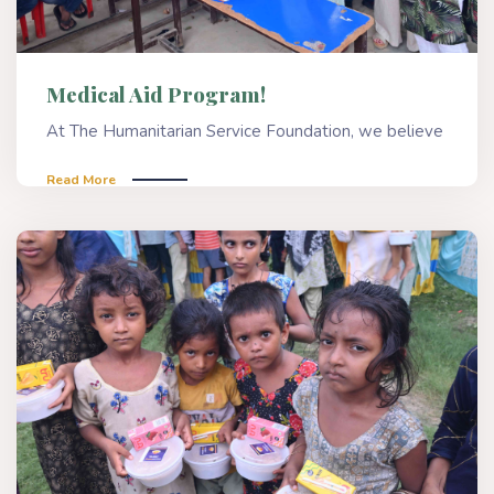
Medical Aid Program!
At The Humanitarian Service Foundation, we believe
Read More