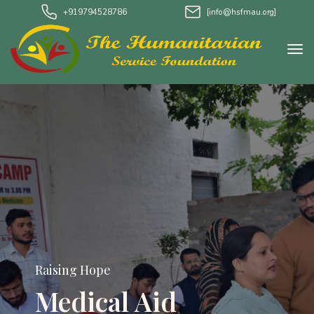
+919794528786
[info@hsfmau.org]
Raising Hope
Medical Aid