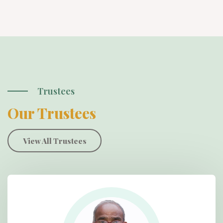
Trustees
Our Trustees
View All Trustees