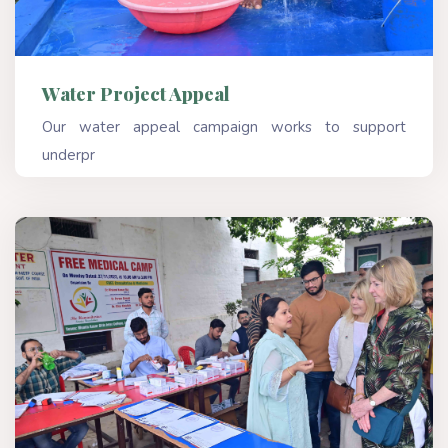
Water Project Appeal
Our water appeal campaign works to support
underpr
Read More