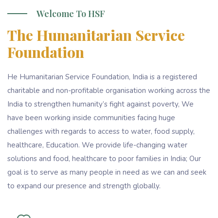
Welcome To HSF
The Humanitarian Service
Foundation
He Humanitarian Service Foundation, India is a registered
charitable and non-profitable organisation working across the
India to strengthen humanity’s fight against poverty, We
have been working inside communities facing huge
challenges with regards to access to water, food supply,
healthcare, Education. We provide life-changing water
solutions and food, healthcare to poor families in India; Our
goal is to serve as many people in need as we can and seek
to expand our presence and strength globally.