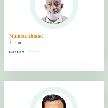
Mumtaz Ahmad
Auditor
Read More