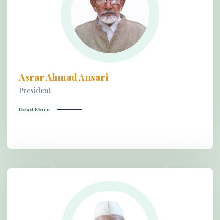
Asrar Ahmad Ansari
President
Read More