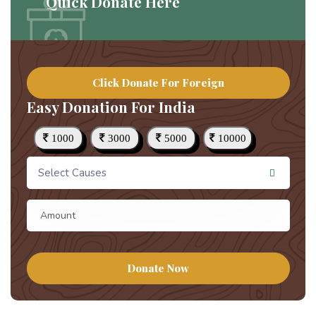
Quick Donate Here
Click Donate For Foreign
Easy Donation For India
1000
3000
5000
10000
Select Causes
Donate Now