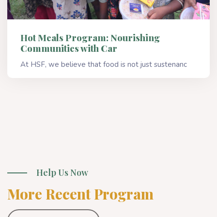
Hot Meals Program: Nourishing
Communities with Car
At HSF, we believe that food is not just sustenanc
Read More
Help Us Now
More Recent Program