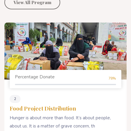
View All Program
Percentage Donate
78%
2
Food Project Distribution
Hunger is about more than food. It’s about people,
about us. It is a matter of grave concern, th