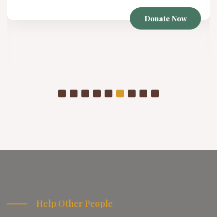
Donate Now
Help Other People