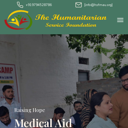
+919794528786
[info@hsfmau.org]
Raising Hope
Water Project