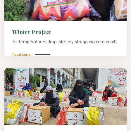
Winter Project
As temperatures drop, already struggling communiti
Read More