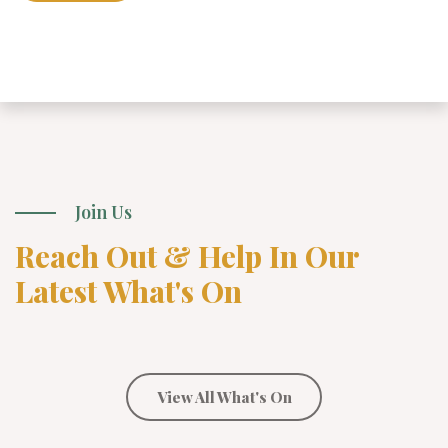
Join Us
Reach Out & Help In Our
Latest What's On
View All What's On