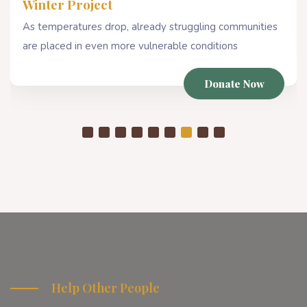
Winter Project
As temperatures drop, already struggling communities
are placed in even more vulnerable conditions
Donate Now
Help Other People