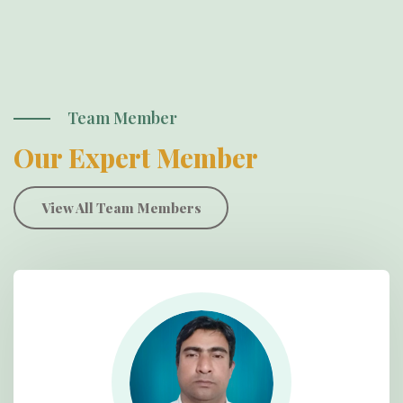
Team Member
Our Expert Member
View All Team Members