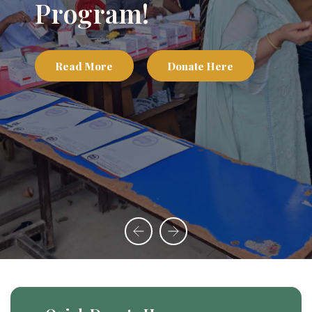
Appeal
Read More
Donate Here