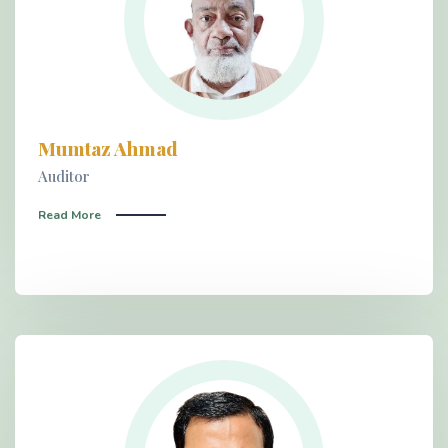
Mumtaz Ahmad
Auditor
Read More