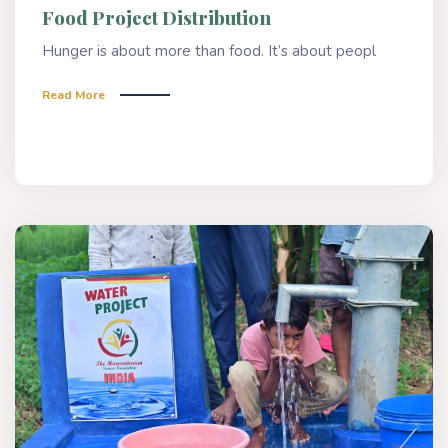
Food Project Distribution
Hunger is about more than food. It’s about peopl
Read More