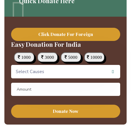
Quick Donate Here
Click Donate For Foreign
Easy Donation For India
1000
3000
5000
10000
Select Causes
Donate Now