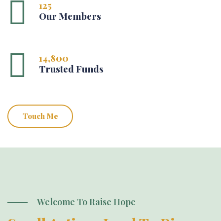
125
Our Members
14,800
Trusted Funds
Touch Me
Welcome To Raise Hope