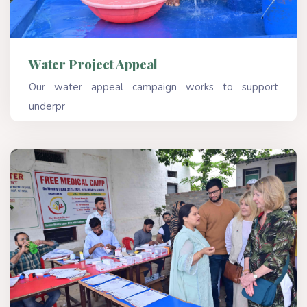
Water Project Appeal
Our water appeal campaign works to support
underpr
Read More