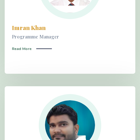
Imran Khan
Programme Manager
Read More