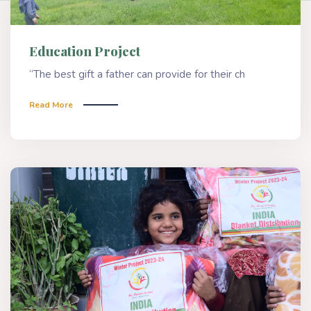
Education Project
“The best gift a father can provide for their ch
Read More