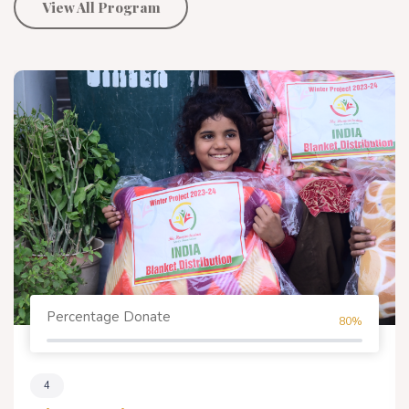
View All Program
Percentage Donate
80%
4