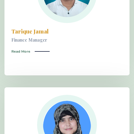
Tarique Jamal
Finance Manager
Read More