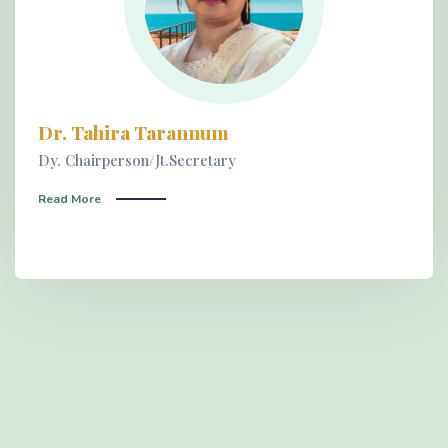
Dr. Tahira Tarannum
Dy. Chairperson/Jt.Secretary
Read More