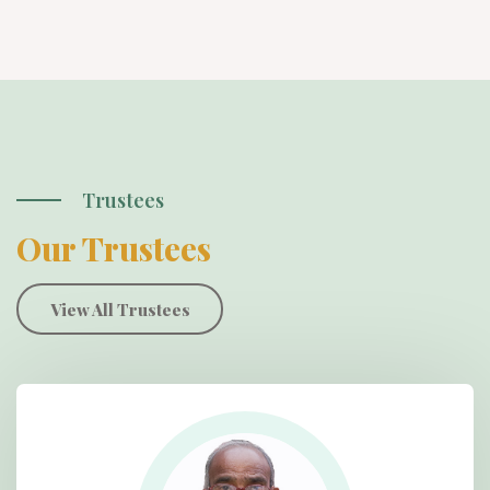
Trustees
Our Trustees
View All Trustees