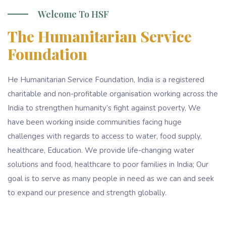
Welcome To HSF
The Humanitarian Service
Foundation
He Humanitarian Service Foundation, India is a registered
charitable and non-profitable organisation working across the
India to strengthen humanity’s fight against poverty, We
have been working inside communities facing huge
challenges with regards to access to water, food supply,
healthcare, Education. We provide life-changing water
solutions and food, healthcare to poor families in India; Our
goal is to serve as many people in need as we can and seek
to expand our presence and strength globally.