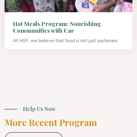
Hot Meals Program: Nourishing
Communities with Car
At HSF, we believe that food is not just sustenanc
Read More
Help Us Now
More Recent Program