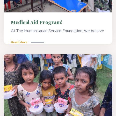
Medical Aid Program!
At The Humanitarian Service Foundation, we believe
Read More