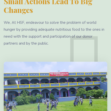
Small Actions Lead To Big
Changes
We, At HSF, endeavour to solve the problem of world
hunger by providing adequate nutritious food to the ones in
need with the support and participation of our donor
partners and by the public.