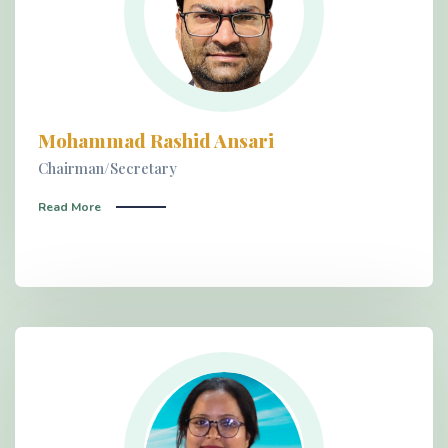
Mohammad Rashid Ansari
Chairman/Secretary
Read More