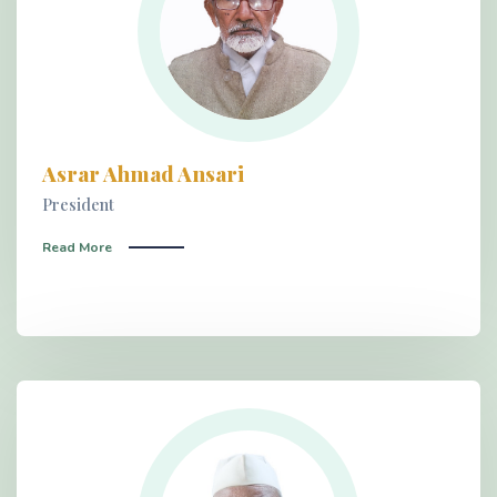
Asrar Ahmad Ansari
President
Read More