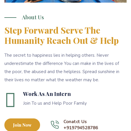
About Us
Step Forward Serve The
Humanity Reach Out & Help
The secret to happiness lies in helping others. Never
underestimate the difference You can make in the lives of
the poor, the abused and the helpless. Spread sunshine in
their lives no matter what the weather may be.
Work As An Intern
Join To us and Help Poor Family
Conatct Us
Join Now
+919794528786