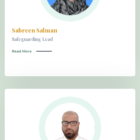
Sabreen Salman
Safeguarding Lead
Read More