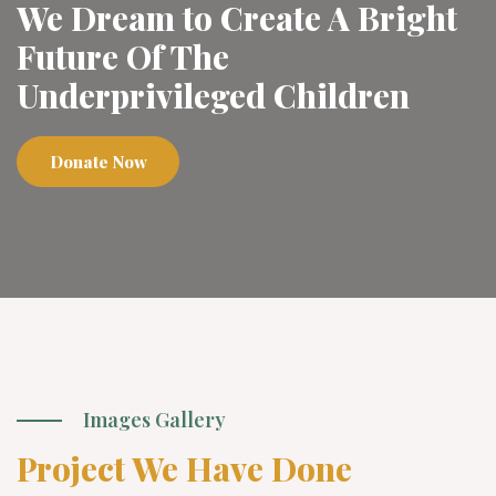
We Dream to Create A Bright
Future Of The
Underprivileged Children
Donate Now
Images Gallery
Project We Have Done