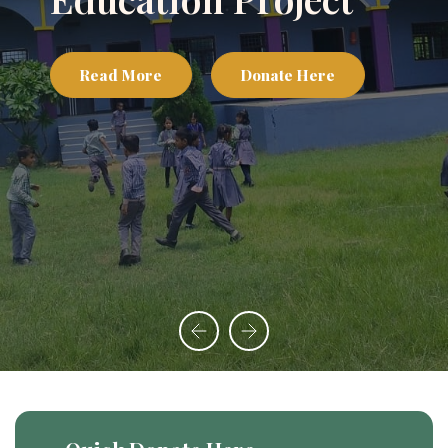
Communities with
Care
Read More
Donate Here