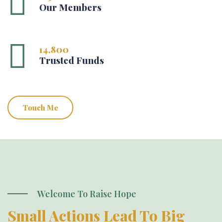
Our Members
14,800
Trusted Funds
Touch Me
Welcome To Raise Hope
Small Actions Lead To Big