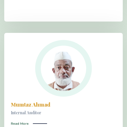
Mumtaz Ahmad
Internal Auditor
Read More