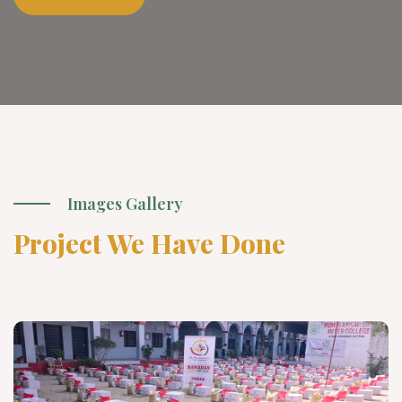
Images Gallery
Project We Have Done