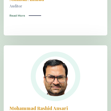
Auditor
Read More
Mohammad Rashid Ansari