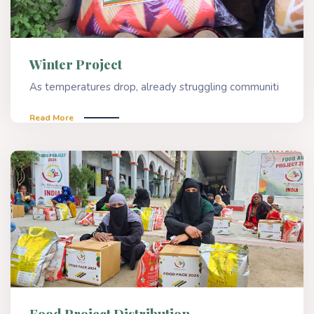
Winter Project
As temperatures drop, already struggling communiti
Read More
Food Project Distribution