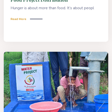
Hunger is about more than food. It’s about peopl
Read More