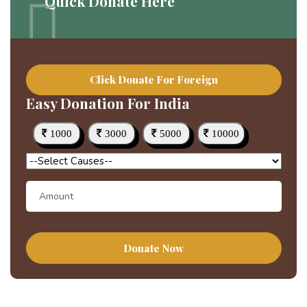
Quick Donate Here
Click Donate For Foreign
Easy Donation For India
1000
3000
5000
10000
Donate Now