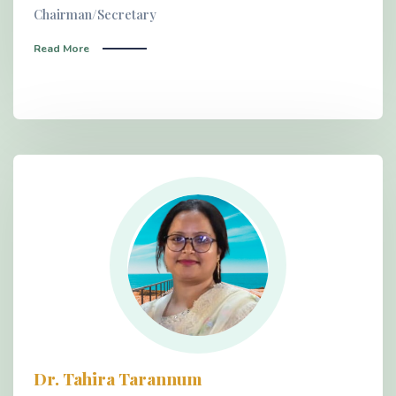
Chairman/Secretary
Read More
Dr. Tahira Tarannum