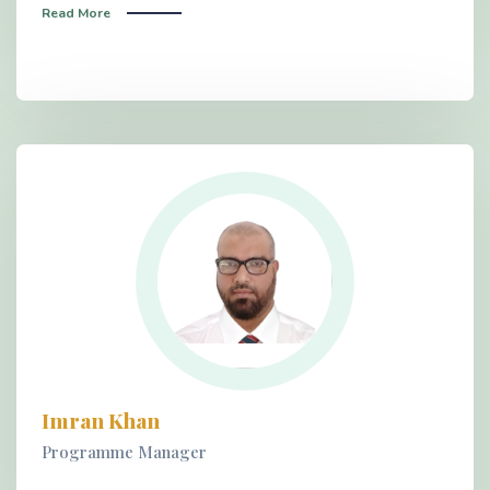
Read More
Imran Khan
Programme Manager