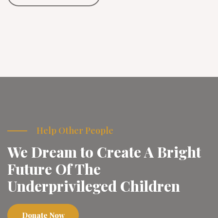
Help Other People
We Dream to Create A Bright
Future Of The
Underprivileged Children
Donate Now