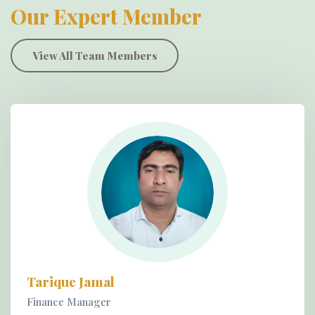
Our Expert Member
View All Team Members
Tarique Jamal
Finance Manager