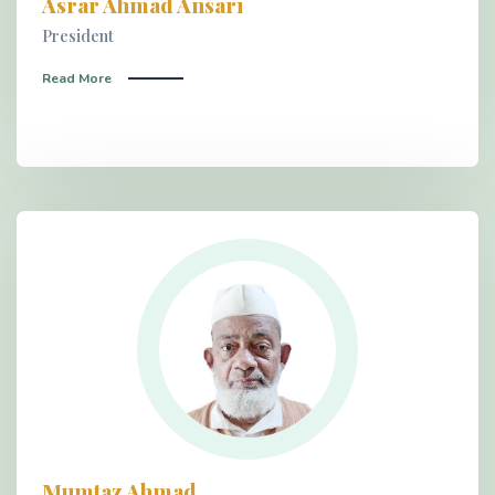
Asrar Ahmad Ansari
President
Read More
Mumtaz Ahmad