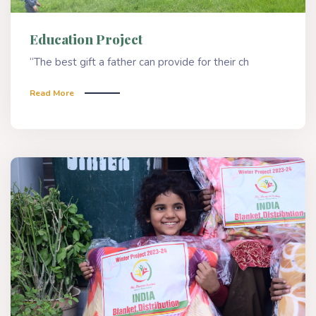
Education Project
“The best gift a father can provide for their ch
Read More