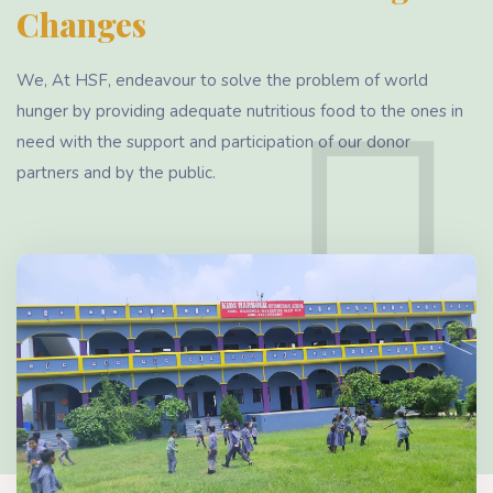
Changes
We, At HSF, endeavour to solve the problem of world
hunger by providing adequate nutritious food to the ones in
need with the support and participation of our donor
partners and by the public.