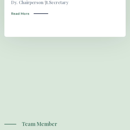
Dy. Chairperson/Jt.Secretary
Read More
Team Member