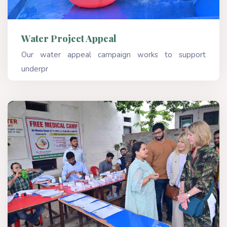
Water Project Appeal
Our water appeal campaign works to support
underpr
Read More