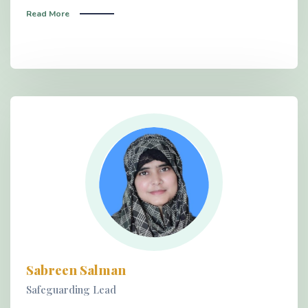
Read More
Sabreen Salman
Safeguarding Lead