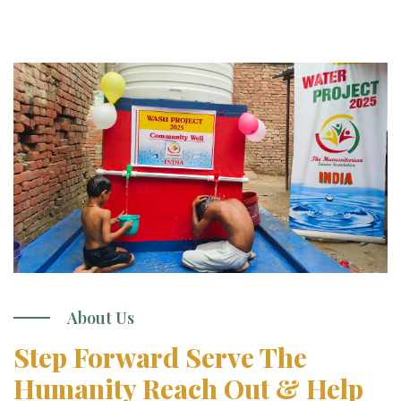
About Us
Step Forward Serve The
Humanity Reach Out & Help