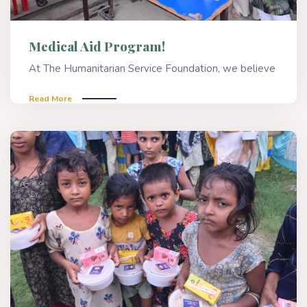
Medical Aid Program!
At The Humanitarian Service Foundation, we believe
Read More