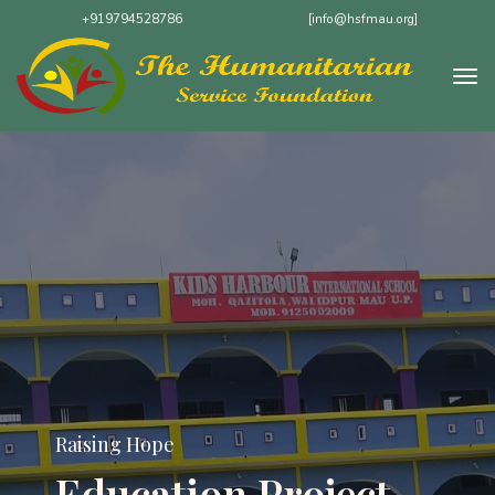
+919794528786
[info@hsfmau.org]
Raising Hope
Hot Meals Program:
Nourishing