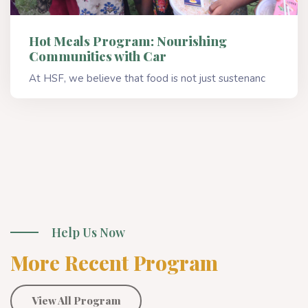
Hot Meals Program: Nourishing
Communities with Car
At HSF, we believe that food is not just sustenanc
Read More
Help Us Now
More Recent Program
View All Program