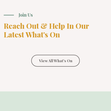
Join Us
Reach Out & Help In Our
Latest What's On
View All What's On