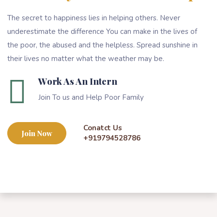
The secret to happiness lies in helping others. Never
underestimate the difference You can make in the lives of
the poor, the abused and the helpless. Spread sunshine in
their lives no matter what the weather may be.
Work As An Intern
Join To us and Help Poor Family
Conatct Us
Join Now
+919794528786