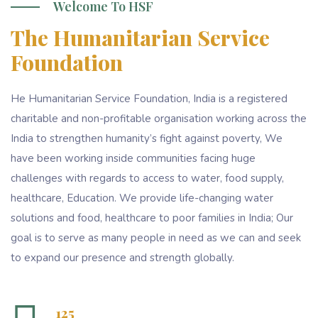
Welcome To HSF
The Humanitarian Service
Foundation
He Humanitarian Service Foundation, India is a registered
charitable and non-profitable organisation working across the
India to strengthen humanity’s fight against poverty, We
have been working inside communities facing huge
challenges with regards to access to water, food supply,
healthcare, Education. We provide life-changing water
solutions and food, healthcare to poor families in India; Our
goal is to serve as many people in need as we can and seek
to expand our presence and strength globally.
125