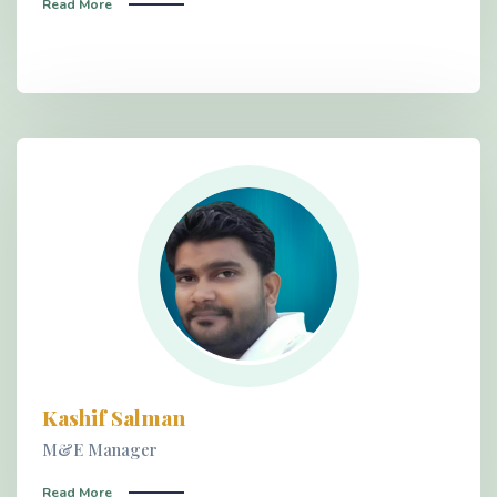
Read More
Kashif Salman
M&E Manager
Read More