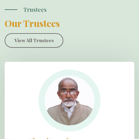
Trustees
Our Trustees
View All Trustees