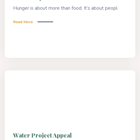
Hunger is about more than food. It’s about peopl
Read More
Water Project Appeal