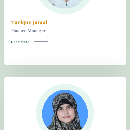
Tarique Jamal
Finance Manager
Read More