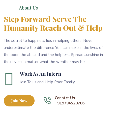
About Us
Step Forward Serve The
Humanity Reach Out & Help
The secret to happiness lies in helping others. Never
underestimate the difference You can make in the lives of
the poor, the abused and the helpless. Spread sunshine in
their lives no matter what the weather may be.
Work As An Intern
Join To us and Help Poor Family
Conatct Us
Join Now
+919794528786