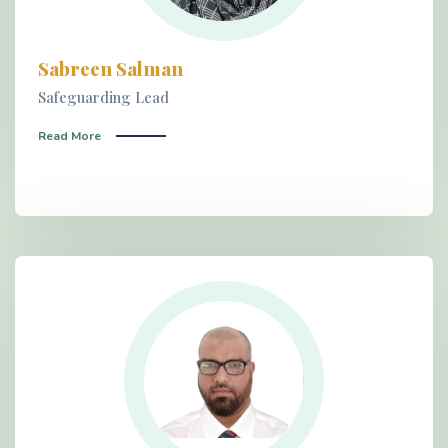
Sabreen Salman
Safeguarding Lead
Read More