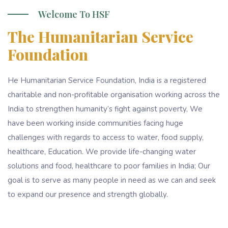
Welcome To HSF
The Humanitarian Service
Foundation
He Humanitarian Service Foundation, India is a registered
charitable and non-profitable organisation working across the
India to strengthen humanity’s fight against poverty, We
have been working inside communities facing huge
challenges with regards to access to water, food supply,
healthcare, Education. We provide life-changing water
solutions and food, healthcare to poor families in India; Our
goal is to serve as many people in need as we can and seek
to expand our presence and strength globally.