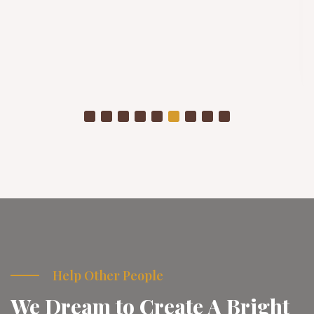
Winter Project
As temperatures drop, already struggling communities
are placed in even more vulnerable conditions
Donate Now
Help Other People
We Dream to Create A Bright