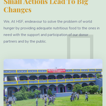
Small Actions Lead To Big
Changes
We, At HSF, endeavour to solve the problem of world
hunger by providing adequate nutritious food to the ones in
need with the support and participation of our donor
partners and by the public.