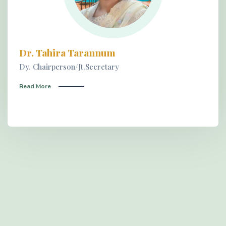
Dr. Tahira Tarannum
Dy. Chairperson/Jt.Secretary
Read More