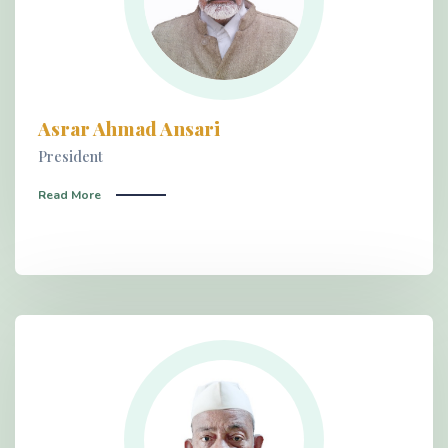
Asrar Ahmad Ansari
President
Read More