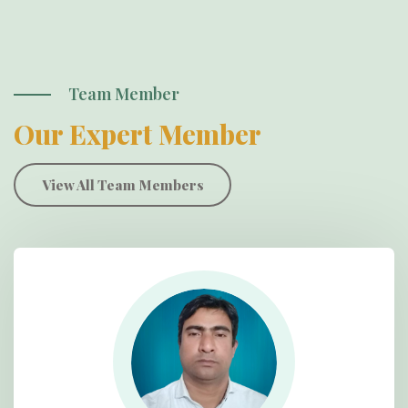
Team Member
Our Expert Member
View All Team Members