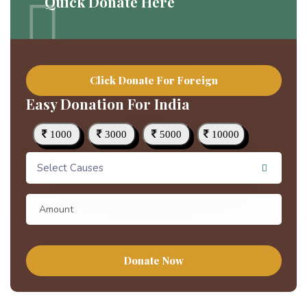
Quick Donate Here
Click Donate For Foreign
Easy Donation For India
1000
3000
5000
10000
Select Causes
Donate Now