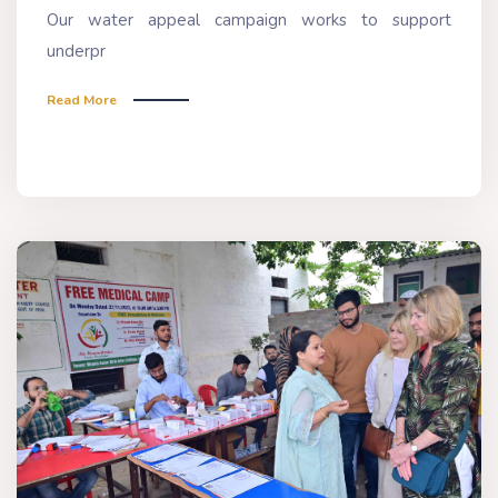
Our water appeal campaign works to support
underpr
Read More