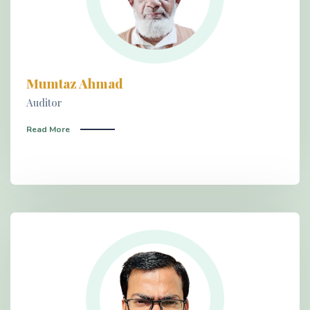
Mumtaz Ahmad
Auditor
Read More