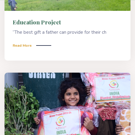
Education Project
“The best gift a father can provide for their ch
Read More