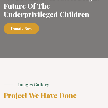
Future Of The
Underprivileged Children
Donate Now
Images Gallery
Project We Have Done