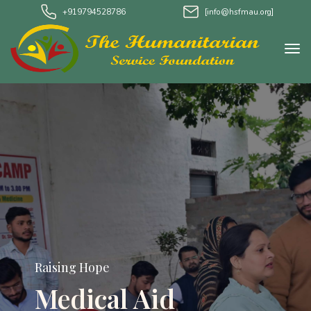
+919794528786
[info@hsfmau.org]
Raising Hope
Medical Aid