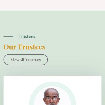
Trustees
Our Trustees
View All Trustees