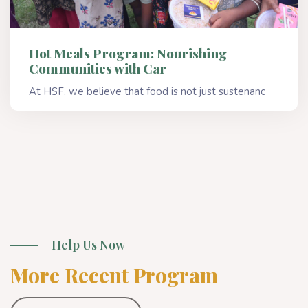
Hot Meals Program: Nourishing
Communities with Car
At HSF, we believe that food is not just sustenanc
Read More
Help Us Now
More Recent Program