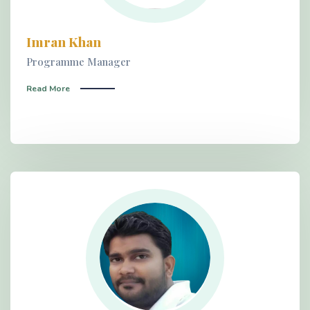
Imran Khan
Programme Manager
Read More