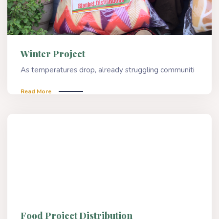
Winter Project
As temperatures drop, already struggling communiti
Read More
Food Project Distribution