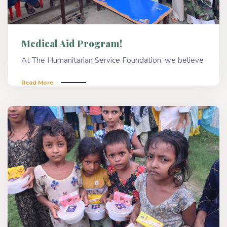
Medical Aid Program!
At The Humanitarian Service Foundation, we believe
Read More