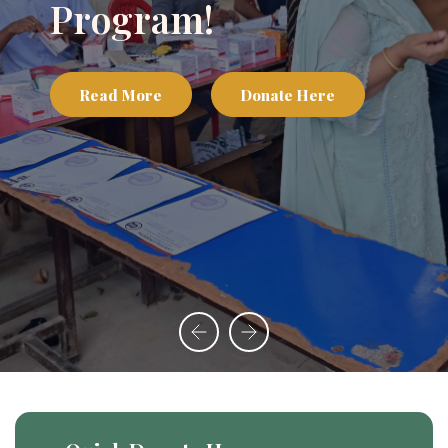
Program!
Read More
Donate Here