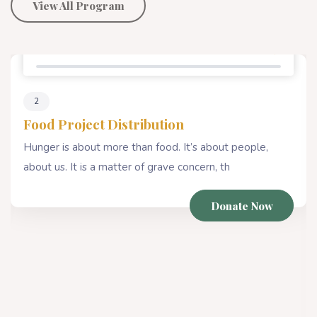
View All Program
Percentage Donate
80%
4