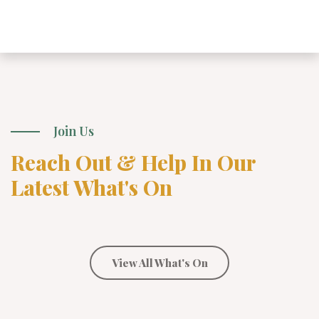
Join Us
Reach Out & Help In Our
Latest What's On
View All What's On