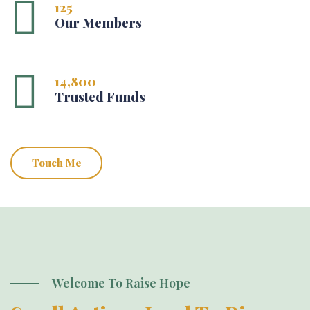
125
Our Members
14,800
Trusted Funds
Touch Me
Welcome To Raise Hope