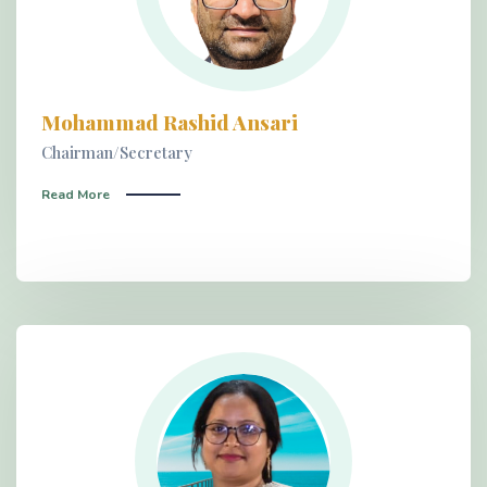
Mohammad Rashid Ansari
Chairman/Secretary
Read More