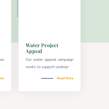
Water Project
Appeal
han
Our water appeal campaign
works to support underpr
ore
Read More