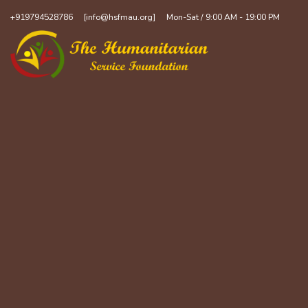
+919794528786
[info@hsfmau.org]
Mon-Sat / 9:00 AM - 19:00 PM