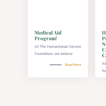
Medical Aid
H
Program!
P
N
At The Humanitarian Service
C
Foundation, we believe
C
At
Read More
fo