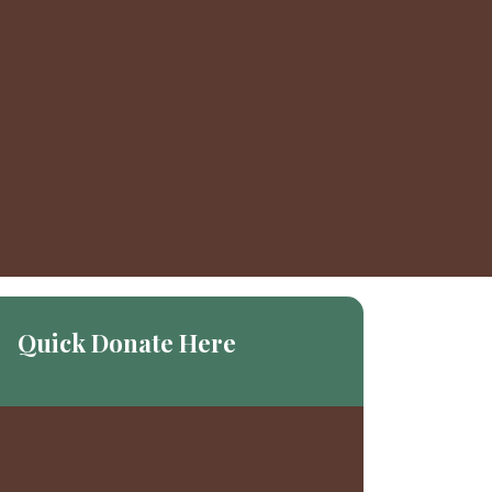
Quick Donate Here