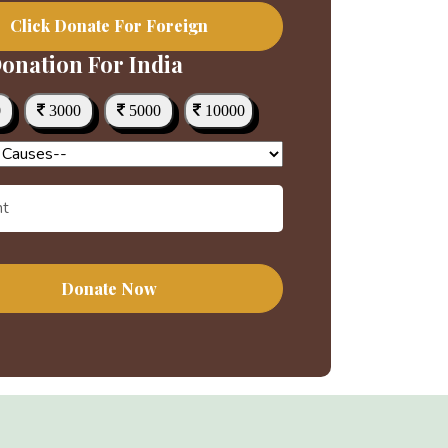
Click Donate For Foreign
onation For India
0
3000
5000
10000
Donate Now