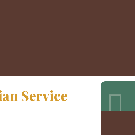
an Service