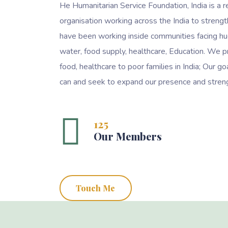
He Humanitarian Service Foundation, India is a r
organisation working across the India to streng
have been working inside communities facing hu
water, food supply, healthcare, Education. We p
food, healthcare to poor families in India; Our 
can and seek to expand our presence and streng
125
Our Members
Touch Me