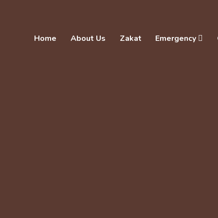
Home
About Us
Zakat
Emergency