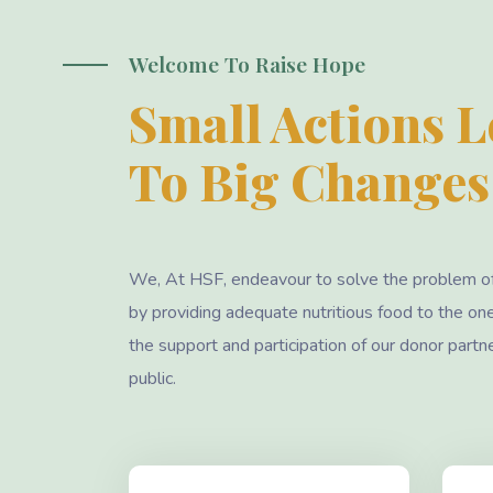
Welcome To Raise Hope
Small Actions 
To Big Changes
We, At HSF, endeavour to solve the problem o
by providing adequate nutritious food to the on
the support and participation of our donor partn
public.