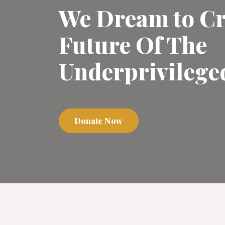
We Dream to Cr
Future Of The
Underprivilege
Donate Now