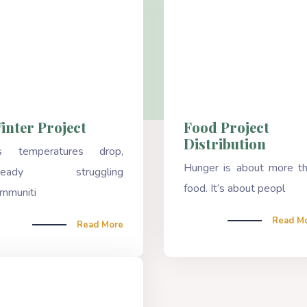
inter Project
Food Project
Distribution
s temperatures drop,
Hunger is about more t
lready struggling
food. It’s about peopl
mmuniti
Read M
Read More