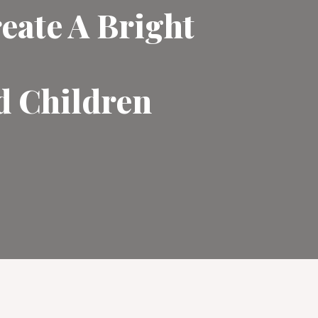
eate A Bright
d Children