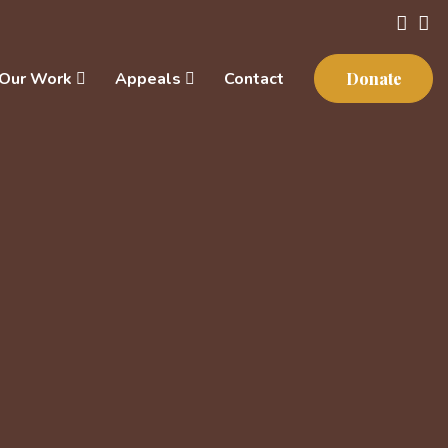
Our Work
Appeals
Contact
Donate