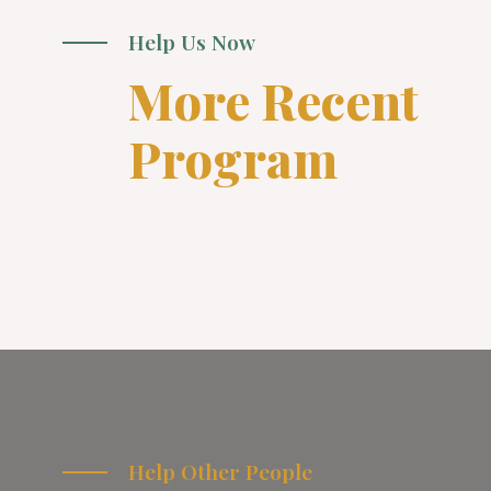
Help Us Now
More Recent
Program
Help Other People