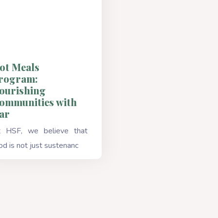
ot Meals
rogram:
ourishing
ommunities with
ar
 HSF, we believe that
od is not just sustenanc
Read More