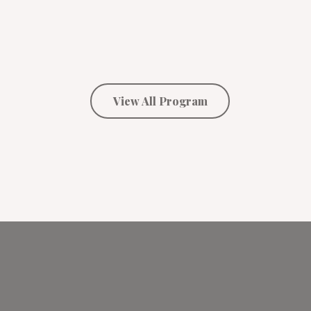
View All Program