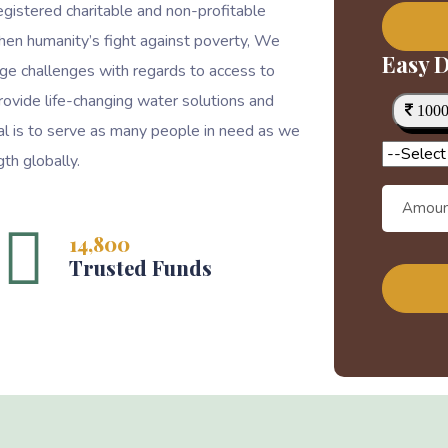
egistered charitable and non-profitable
then humanity’s fight against poverty, We
Easy D
ge challenges with regards to access to
rovide life-changing water solutions and
100
goal is to serve as many people in need as we
th globally.
14,800
Trusted Funds