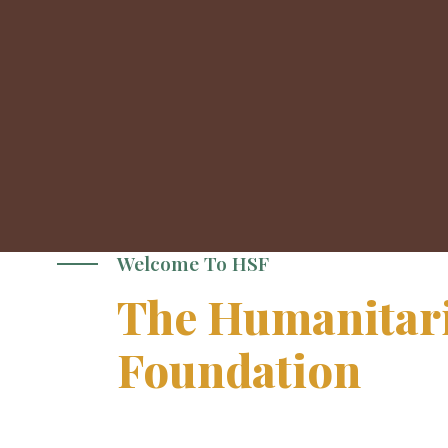
Welcome To HSF
The Humanitari
Foundation