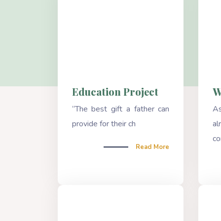
Education Project
W
“The best gift a father can
A
provide for their ch
a
co
Read More