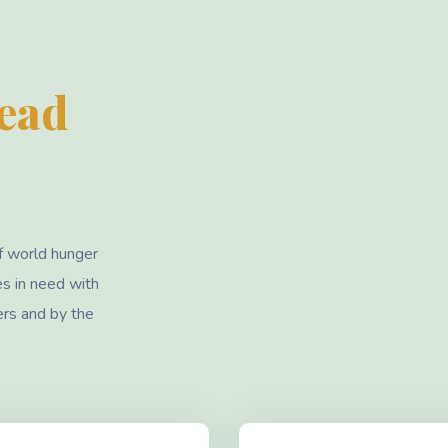
Lead
f world hunger
es in need with
ers and by the