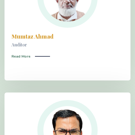
Mumtaz Ahmad
Auditor
Read More