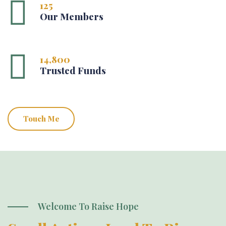
125
Our Members
14,800
Trusted Funds
Touch Me
Welcome To Raise Hope