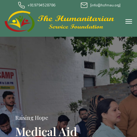
+919794528786
[info@hsfmau.org]
Raising Hope
Medical Aid