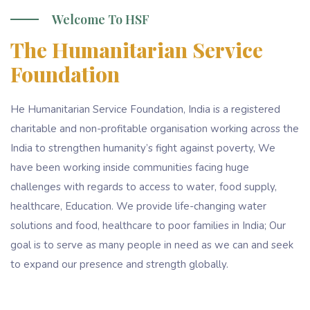
Welcome To HSF
The Humanitarian Service
Foundation
He Humanitarian Service Foundation, India is a registered
charitable and non-profitable organisation working across the
India to strengthen humanity’s fight against poverty, We
have been working inside communities facing huge
challenges with regards to access to water, food supply,
healthcare, Education. We provide life-changing water
solutions and food, healthcare to poor families in India; Our
goal is to serve as many people in need as we can and seek
to expand our presence and strength globally.