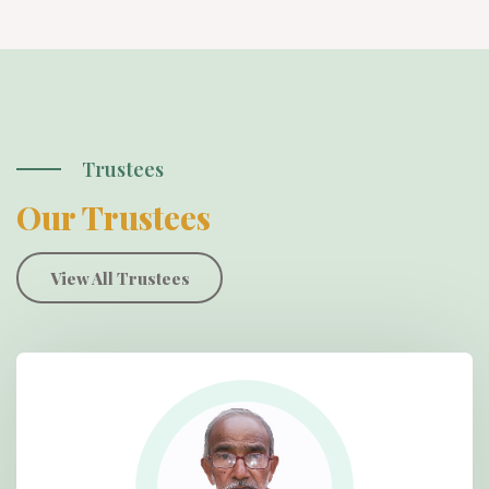
Trustees
Our Trustees
View All Trustees