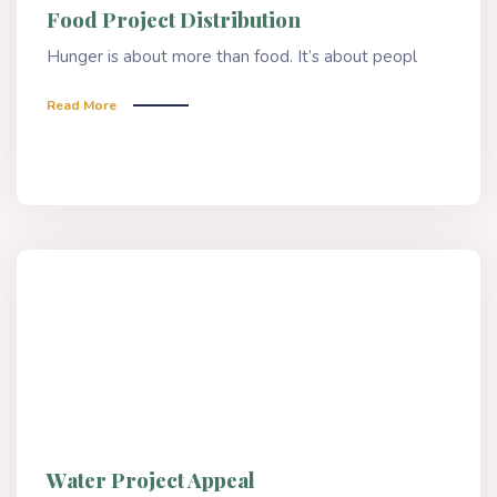
Food Project Distribution
Hunger is about more than food. It’s about peopl
Read More
Water Project Appeal