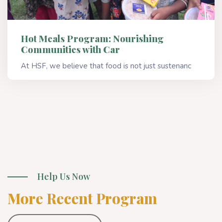
Hot Meals Program: Nourishing
Communities with Car
At HSF, we believe that food is not just sustenanc
Read More
Help Us Now
More Recent Program