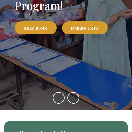
Program!
Read More
Donate Here