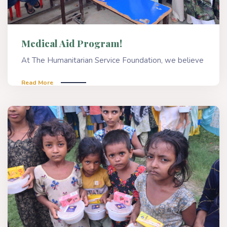
Medical Aid Program!
At The Humanitarian Service Foundation, we believe
Read More