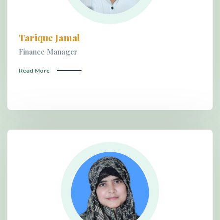
Tarique Jamal
Finance Manager
Read More