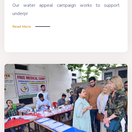
Our water appeal campaign works to support
underpr
Read More