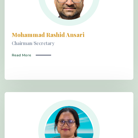
Mohammad Rashid Ansari
Chairman/Secretary
Read More