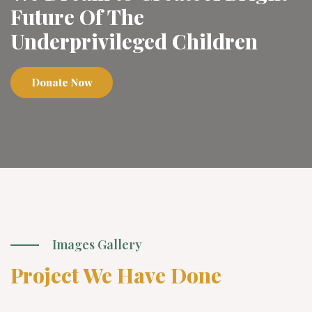
Future Of The
Underprivileged Children
Donate Now
Images Gallery
Project We Have Done