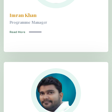
Imran Khan
Programme Manager
Read More