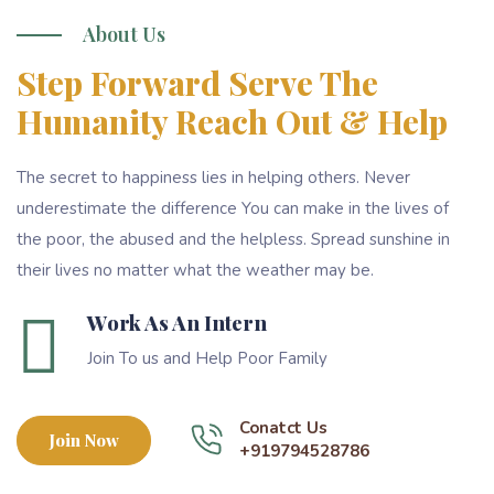
About Us
Step Forward Serve The
Humanity Reach Out & Help
The secret to happiness lies in helping others. Never
underestimate the difference You can make in the lives of
the poor, the abused and the helpless. Spread sunshine in
their lives no matter what the weather may be.
Work As An Intern
Join To us and Help Poor Family
Conatct Us
Join Now
+919794528786