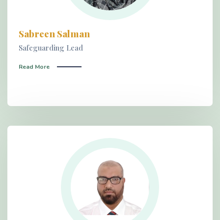
Sabreen Salman
Safeguarding Lead
Read More