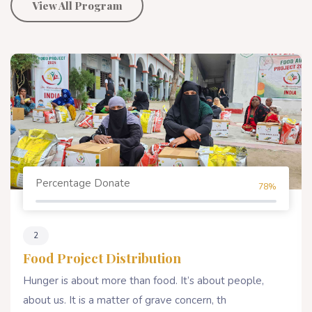
View All Program
Percentage Donate
80%
4