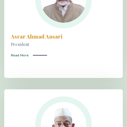
Asrar Ahmad Ansari
President
Read More