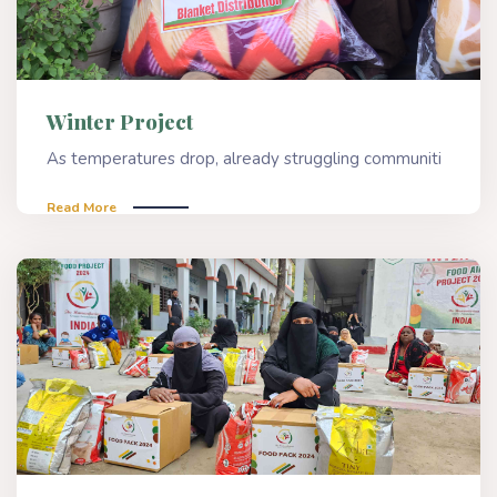
Winter Project
As temperatures drop, already struggling communiti
Read More