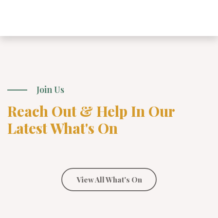
Join Us
Reach Out & Help In Our
Latest What's On
View All What's On