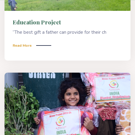
Education Project
“The best gift a father can provide for their ch
Read More