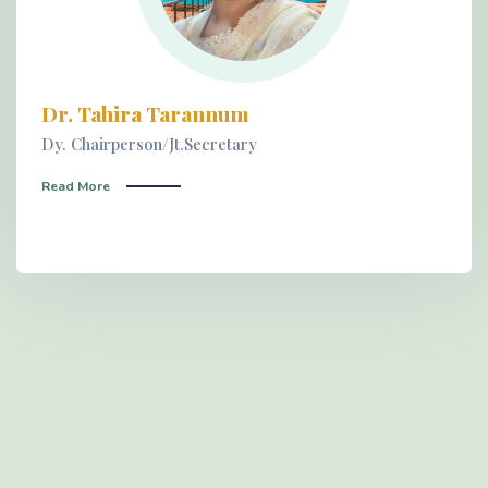
Dr. Tahira Tarannum
Dy. Chairperson/Jt.Secretary
Read More