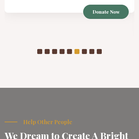
Winter Project
As temperatures drop, already struggling communities
are placed in even more vulnerable conditions
Donate Now
Help Other People
We Dream to Create A Bright