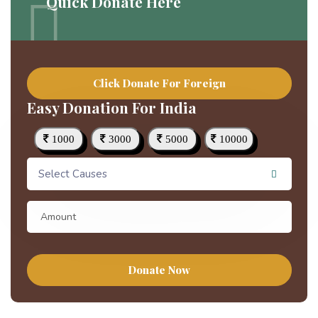
Quick Donate Here
Click Donate For Foreign
Easy Donation For India
1000
3000
5000
10000
Select Causes
Donate Now