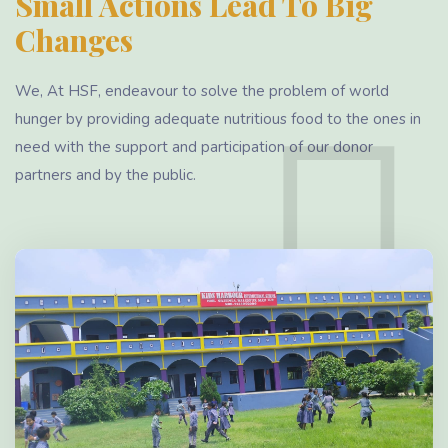
Small Actions Lead To Big
Changes
We, At HSF, endeavour to solve the problem of world
hunger by providing adequate nutritious food to the ones in
need with the support and participation of our donor
partners and by the public.