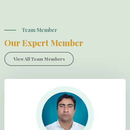
Team Member
Our Expert Member
View All Team Members