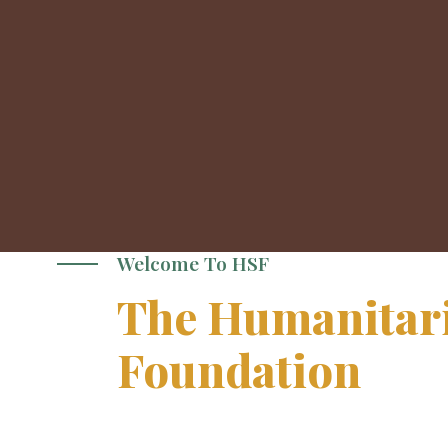
Welcome To HSF
The Humanitari
Foundation