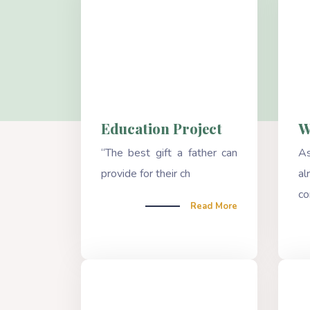
Education Project
W
“The best gift a father can
A
provide for their ch
a
co
Read More