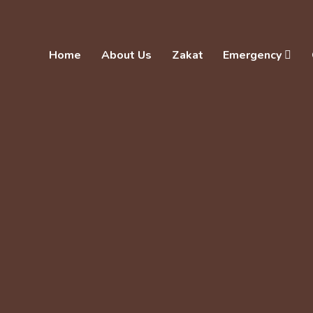
Home
About Us
Zakat
Emergency