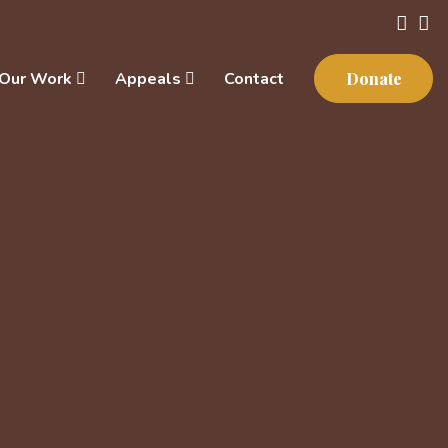
Our Work
Appeals
Contact
Donate