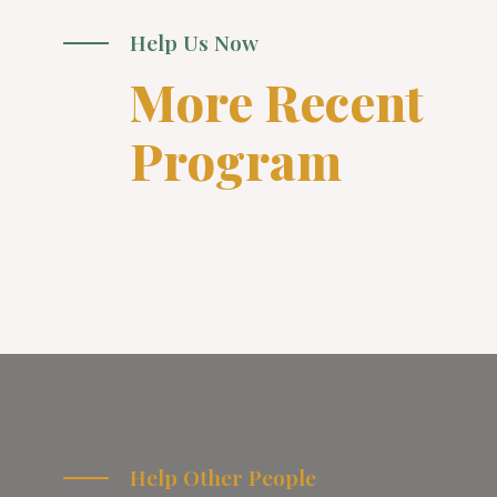
Help Us Now
More Recent
Program
Help Other People