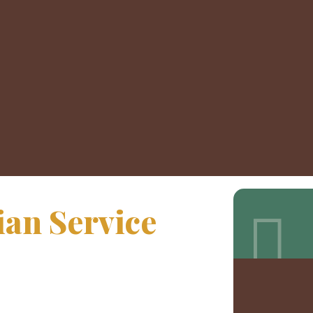
an Service