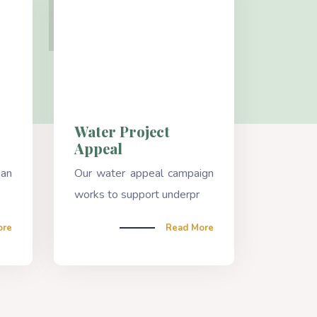
Water Project
Appeal
han
Our water appeal campaign
works to support underpr
ore
Read More