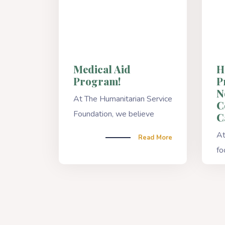
Medical Aid
H
Program!
P
N
At The Humanitarian Service
C
Foundation, we believe
C
At
Read More
fo