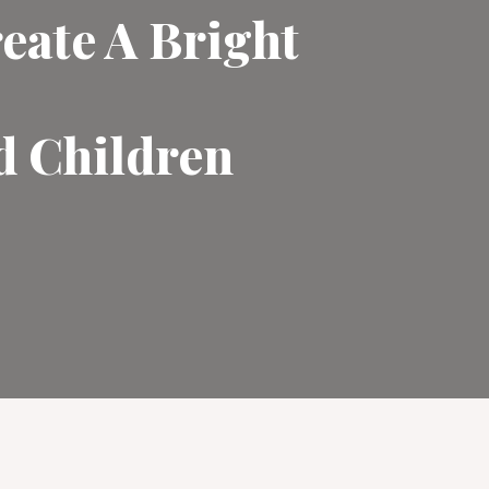
eate A Bright
d Children