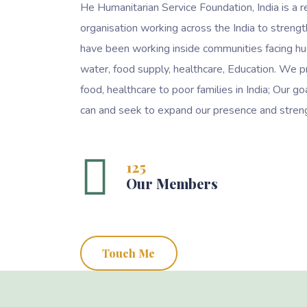
He Humanitarian Service Foundation, India is a r
organisation working across the India to streng
have been working inside communities facing hu
water, food supply, healthcare, Education. We p
food, healthcare to poor families in India; Our 
can and seek to expand our presence and streng
125
Our Members
Touch Me