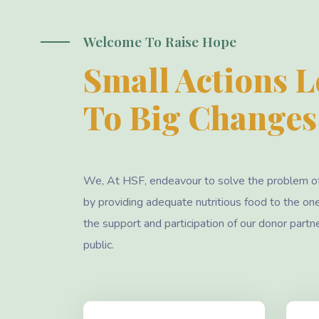
Welcome To Raise Hope
Small Actions 
To Big Changes
We, At HSF, endeavour to solve the problem o
by providing adequate nutritious food to the on
the support and participation of our donor partn
public.