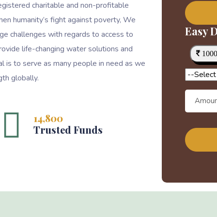
egistered charitable and non-profitable
then humanity’s fight against poverty, We
Easy D
ge challenges with regards to access to
rovide life-changing water solutions and
100
goal is to serve as many people in need as we
th globally.
14,800
Trusted Funds