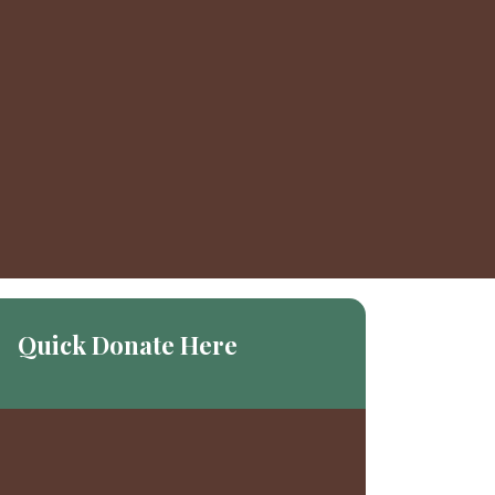
Quick Donate Here