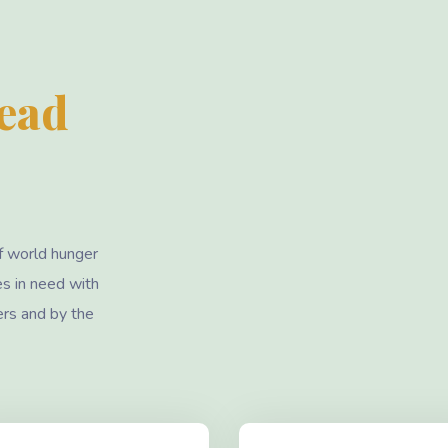
Lead
f world hunger
es in need with
ers and by the