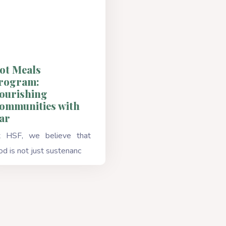
ot Meals
rogram:
ourishing
ommunities with
ar
 HSF, we believe that
od is not just sustenanc
Read More