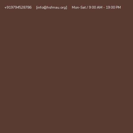
+919794528786
[info@hsfmau.org]
Mon-Sat / 9:00 AM - 19:00 PM