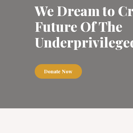
We Dream to Cr
Future Of The
Underprivilege
Donate Now