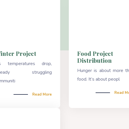
inter Project
Food Project
Distribution
s temperatures drop,
Hunger is about more t
lready struggling
food. It’s about peopl
mmuniti
Read M
Read More