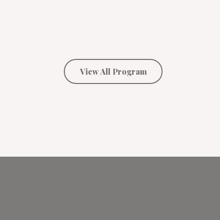
View All Program