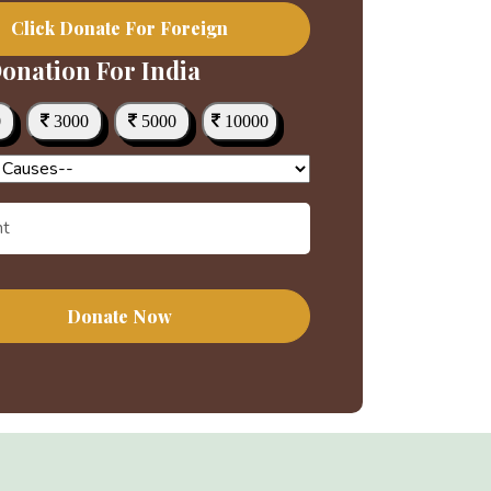
Click Donate For Foreign
onation For India
0
3000
5000
10000
Donate Now